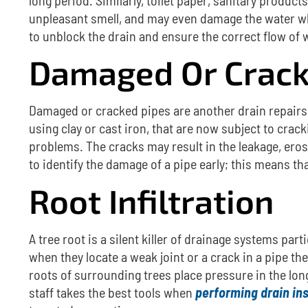
unpleasant smell, and may even damage the water w
to unblock the drain and ensure the correct flow of 
Damaged Or Crack
Damaged or cracked pipes are another
drain repair
using clay or cast iron, that are now subject to crack
problems.
The cracks may result in the leakage, ero
to identify the damage of a pipe early; this means
Root Infiltration
A tree root is a silent killer of drainage systems part
when they locate a weak joint or a crack in a pipe t
roots of surrounding trees place pressure in the lon
staff takes the best tools when
performing drain in