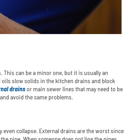
.
This can be a minor one, but it is usually an
 oils slow solids in the kitchen drains and block
nal drains
or main sewer lines that may need to be
em and avoid the same problems.
y even collapse.
External drains are the worst since
f the pipe. When someone does not line the pipes