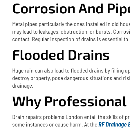
Corrosion And Pi
Metal pipes particularly the ones installed in old ho
may lead to leakages, obstruction, or bursts.
Corrosi
contact.
Regular inspection of drains is essential to
Flooded Drains
Huge rain can also lead to flooded drains by filling 
destroy property, pose dangerous situations and risk
drainage.
Why Professional 
Drain repairs problems
London entail the skills of p
some instances or cause harm.
At the
RF Drainage 