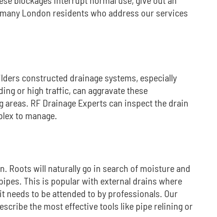
 many London residents who address our services
ilders constructed drainage systems, especially
ding or high traffic, can aggravate these
g areas.
RF Drainage Experts can inspect the drain
plex to manage.
en.
Roots will naturally go in search of moisture and
pipes.
This is popular with external drains where
it needs to be attended to by professionals.
Our
scribe the most effective tools like pipe relining or