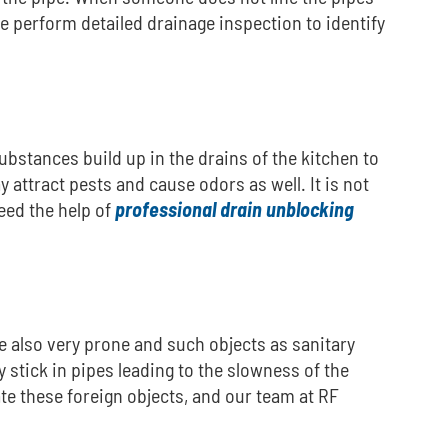
e perform detailed drainage inspection to identify
ubstances build up in the drains of the kitchen to
y attract pests and cause odors as well.
It is not
eed the help of
professional drain unblocking
re also very prone and such objects as sanitary
 stick in pipes leading to the slowness of the
e these foreign objects, and our team at RF