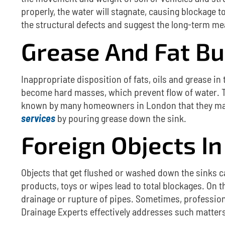
properly, the water will stagnate, causing blockage t
the structural defects and suggest the long-term me
Grease And Fat Bu
Inappropriate disposition of fats, oils and grease in
become hard masses, which prevent flow of water.
known by many homeowners in London that they may 
services
by pouring grease down the sink.
Foreign Objects In
Objects that get flushed or washed down the sinks 
products, toys or wipes lead to total blockages.
On t
drainage or rupture of pipes.
Sometimes, professiona
Drainage Experts effectively addresses such matters 