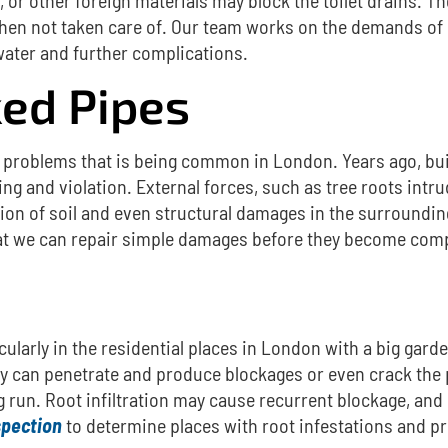
hen not taken care of.
Our team works on the demands of
water and further complications.
ed Pipes
s problems
that is being common in London.
Years ago, bu
ing and violation. External forces, such as tree roots intru
sion of soil and even structural damages in the surroundin
 that we can repair simple damages before they become com
icularly in the residential places in London with a big gard
hey can penetrate and produce blockages or even crack the 
g run.
Root infiltration may cause recurrent blockage, and 
spection
to determine places with root infestations and pre