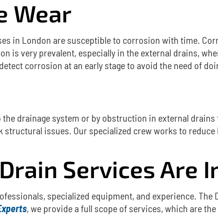
pe Wear
uses in London are susceptible to corrosion with time.
Cor
on is very prevalent, especially in the external drains, w
 detect corrosion at an early stage to avoid the need of d
up the drainage system or by obstruction in external drains
 structural issues.
Our specialized crew works to reduce 
Drain Services Are 
rofessionals, specialized equipment, and experience.
The 
Experts
, we provide a full scope of services, which are the