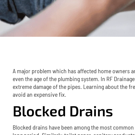
A major problem which has affected home owners a
even the age of the plumbing system.
In RF Drainage
extreme damage of the pipes.
Learning about the f
avoid an expensive fix.
Blocked Drains
Blocked drains have been among the most common is
long period. Similarly, toilet paper, sanitary produc