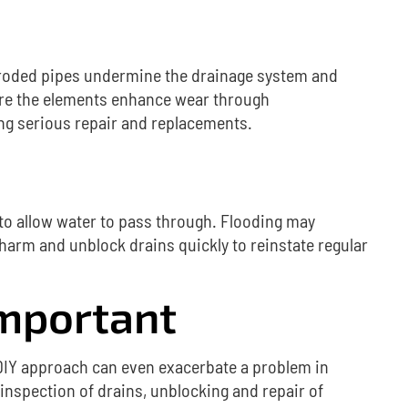
roded pipes undermine the drainage system and
here the elements enhance wear through
oing serious repair and replacements.
 to allow water to pass through.
Flooding may
harm and unblock drains quickly to reinstate regular
Important
DIY approach can even exacerbate a problem in
 inspection of drains, unblocking and repair of