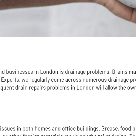
nd businesses in London is drainage problems.
Drains ma
 Experts, we regularly come across numerous drainage pr
requent
drain repairs problems
in London will allow the ow
sues in both homes and office buildings.
Grease, food pa
ts, or other foreign materials may block the toilet drains. 