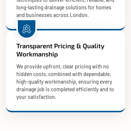
long-lasting drainage solutions for homes
and businesses across London.
Transparent Pricing & Quality
Workmanship
We provide upfront, clear pricing with no
hidden costs, combined with dependable,
high-quality workmanship, ensuring every
drainage job is completed efficiently and to
your satisfaction.