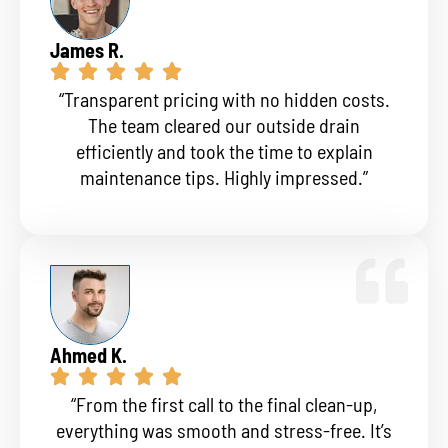
James R.
“Transparent pricing with no hidden costs.
The team cleared our outside drain
efficiently and took the time to explain
maintenance tips. Highly impressed.”
Ahmed K.
“From the first call to the final clean-up,
everything was smooth and stress-free. It’s