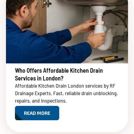
Who Offers Affordable Kitchen Drain
Services in London?
Affordable Kitchen Drain London services by RF
Drainage Experts. Fast, reliable drain unblocking,
repairs, and inspections.
READ MORE