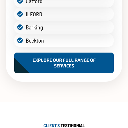
Catford
ILFORD
Barking
Beckton
EXPLORE OUR FULL RANGE OF
SERVICES
CLIENT'S
TESTIMONIAL