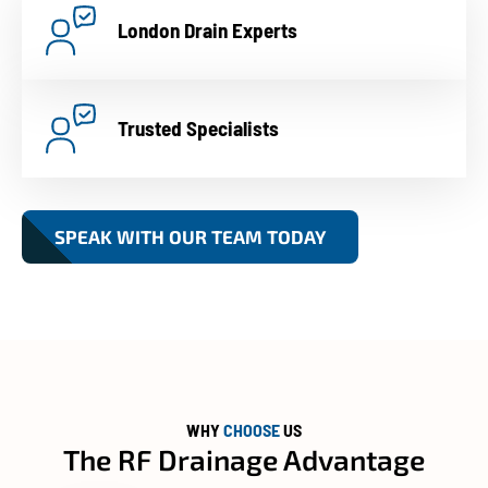
London Drain Experts
Trusted Specialists
SPEAK WITH OUR TEAM TODAY
WHY
CHOOSE
US
The RF Drainage Advantage