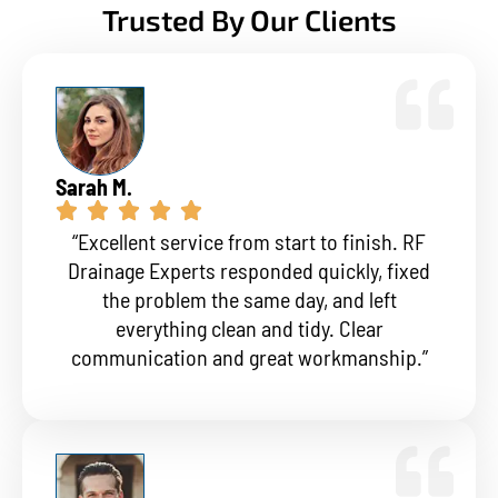
Trusted By Our Clients
Sarah M.
“Excellent service from start to finish. RF
Drainage Experts responded quickly, fixed
the problem the same day, and left
everything clean and tidy. Clear
communication and great workmanship.”