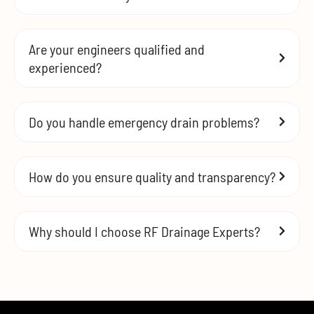
Are your engineers qualified and
experienced?
Do you handle emergency drain problems?
How do you ensure quality and transparency?
Why should I choose RF Drainage Experts?