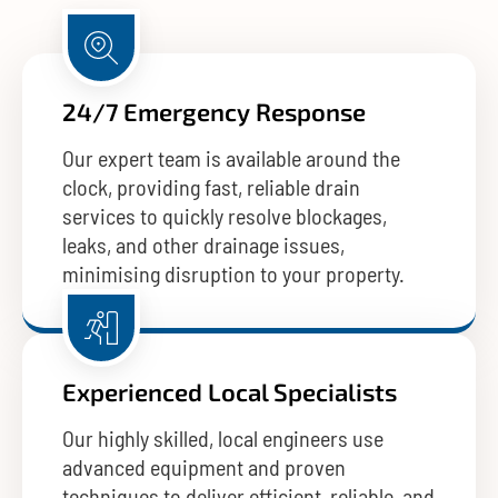
24/7 Emergency Response
Our expert team is available around the
clock, providing fast, reliable drain
services to quickly resolve blockages,
leaks, and other drainage issues,
minimising disruption to your property.
Experienced Local Specialists
Our highly skilled, local engineers use
advanced equipment and proven
techniques to deliver efficient, reliable, and