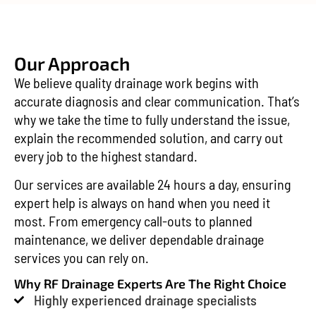
Our Approach
We believe quality drainage work begins with
accurate diagnosis and clear communication. That’s
why we take the time to fully understand the issue,
explain the recommended solution, and carry out
every job to the highest standard.
Our services are available 24 hours a day, ensuring
expert help is always on hand when you need it
most. From emergency call-outs to planned
maintenance, we deliver dependable drainage
services you can rely on.
Why RF Drainage Experts Are The Right Choice
Highly experienced drainage specialists