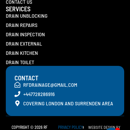
CONTACT US
SERVICES
DRAIN UNBLOCKING
DRAIN REPAIRS
DRAIN INSPECTION
DRAIN EXTERNAL
DRAIN KITCHEN
DRAIN TOILET
CONTACT
RFDRAINAGE@GMAIL.COM
+447728286916
COVERING LONDON AND SURRENDEN AREA
COPYRIGHT © 2026 RF
PRIVACY POLICY
WEBSITE DESIGN BY