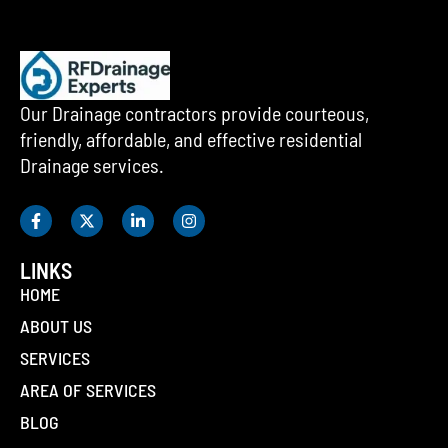
Our Drainage contractors provide courteous,
friendly, affordable, and effective residential
Drainage services.
LINKS
HOME
ABOUT US
SERVICES
AREA OF SERVICES
BLOG