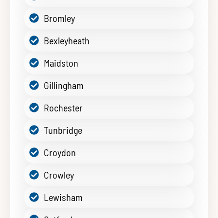
Bromley
Bexleyheath
Maidston
Gillingham
Rochester
Tunbridge
Croydon
Crowley
Lewisham