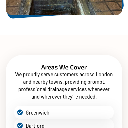
Areas We Cover
We proudly serve customers across London
and nearby towns, providing prompt,
professional drainage services whenever
and wherever they’re needed.
Greenwich
Dartford