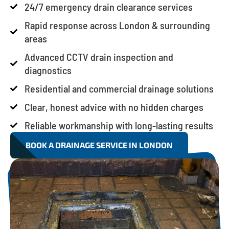
24/7 emergency drain clearance services
Rapid response across London & surrounding
areas
Advanced CCTV drain inspection and
diagnostics
Residential and commercial drainage solutions
Clear, honest advice with no hidden charges
Reliable workmanship with long-lasting results
BOOK A DRAINAGE SERVICE IN LONDON