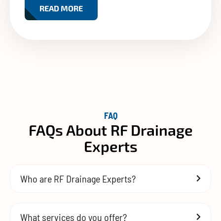
READ MORE
FAQ
FAQs About RF Drainage
Experts
Who are RF Drainage Experts?
What services do you offer?