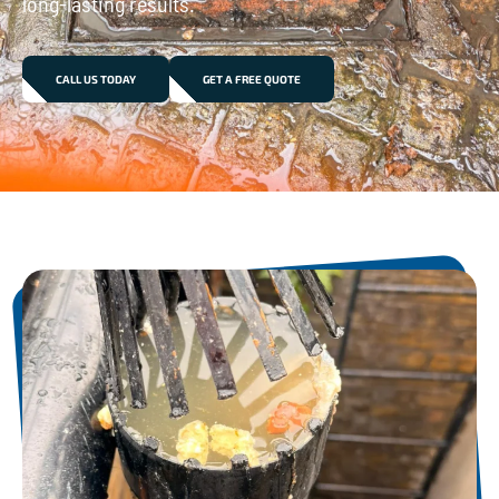
long-lasting results.
CALL US TODAY
GET A FREE QUOTE