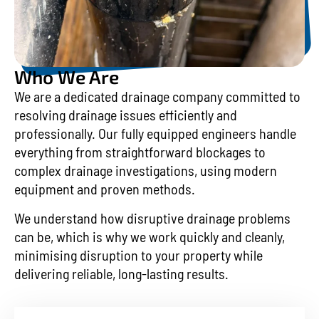
Who We Are
We are a dedicated drainage company committed to
resolving drainage issues efficiently and
professionally. Our fully equipped engineers handle
everything from straightforward blockages to
complex drainage investigations, using modern
equipment and proven methods.
We understand how disruptive drainage problems
can be, which is why we work quickly and cleanly,
minimising disruption to your property while
delivering reliable, long-lasting results.