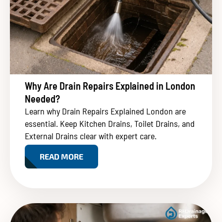
Why Are Drain Repairs Explained in London
Needed?
Learn why Drain Repairs Explained London are
essential. Keep Kitchen Drains, Toilet Drains, and
External Drains clear with expert care.
READ MORE