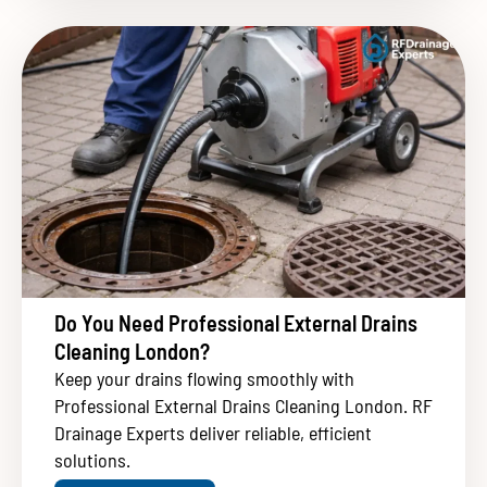
Do You Need Professional External Drains
Cleaning London?
Keep your drains flowing smoothly with
Professional External Drains Cleaning London. RF
Drainage Experts deliver reliable, efficient
solutions.