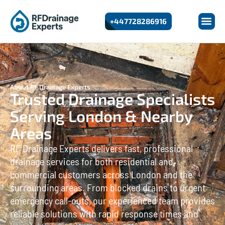
+447728286916
About RF Drainage Experts
Trusted Drainage Specialists
Serving London & Nearby
Areas
RF Drainage Experts delivers fast, professional
drainage services for both residential and
commercial customers across London and the
surrounding areas. From blocked drains to urgent
emergency call-outs, our experienced team provides
reliable solutions with rapid response times and