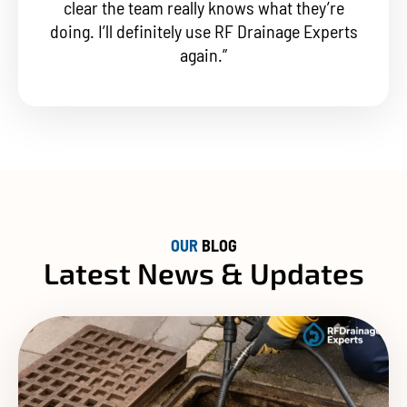
clear the team really knows what they’re
doing. I’ll definitely use RF Drainage Experts
again.”
OUR
BLOG
Latest News & Updates