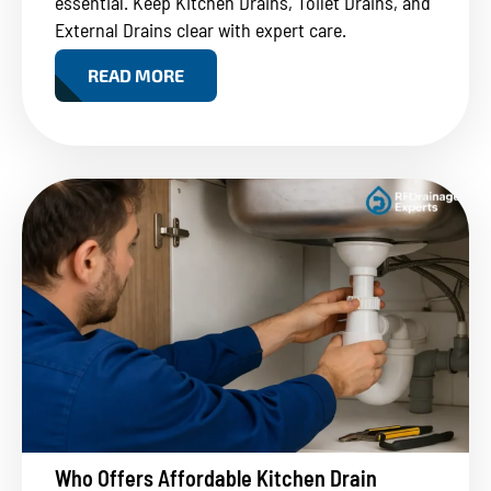
essential. Keep Kitchen Drains, Toilet Drains, and
External Drains clear with expert care.
READ MORE
Who Offers Affordable Kitchen Drain