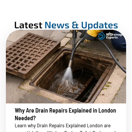
Latest
News & Updates
Why Are Drain Repairs Explained in London
Needed?
Learn why Drain Repairs Explained London are