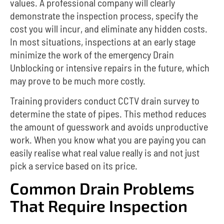
values.
A professional company will clearly
demonstrate the inspection process, specify the
cost you will incur, and eliminate any hidden costs.
In most situations, inspections at an early stage
minimize the work of the emergency Drain
Unblocking or intensive repairs in the future, which
may prove to be much more costly.
Training providers conduct CCTV drain survey to
determine the state of pipes.
This method reduces
the amount of guesswork and avoids unproductive
work.
When you know what you are paying you can
easily realise what real value really is and not just
pick a service based on its price.
Common Drain Problems
That Require Inspection