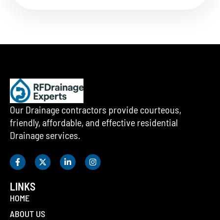
Our Drainage contractors provide courteous,
friendly, affordable, and effective residential
Drainage services.
LINKS
HOME
ABOUT US