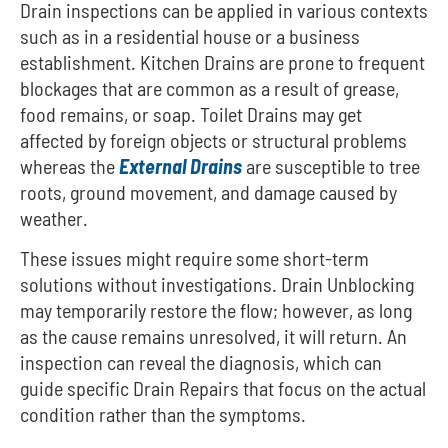
Drain inspections can be applied in various contexts
such as in a residential house or a business
establishment.
Kitchen Drains are prone to frequent
blockages that are common as a result of grease,
food remains, or soap.
Toilet Drains may get
affected by foreign objects or structural problems
whereas the
External Drains
are susceptible to tree
roots, ground movement, and damage caused by
weather.
These issues might require some short-term
solutions without investigations. Drain Unblocking
may temporarily restore the flow; however, as long
as the cause remains unresolved, it will return. An
inspection can reveal the diagnosis, which can
guide specific Drain Repairs that focus on the actual
condition rather than the symptoms.