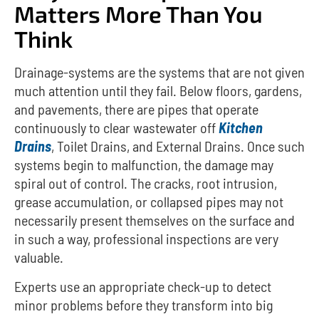
Matters More Than You
Think
Drainage-systems are the systems that are not given
much attention until they fail.
Below floors, gardens,
and pavements, there are pipes that operate
continuously to clear wastewater off
Kitchen
Drains
, Toilet Drains, and External Drains.
Once such
systems begin to malfunction, the damage may
spiral out of control.
The cracks, root intrusion,
grease accumulation, or collapsed pipes may not
necessarily present themselves on the surface and
in such a way, professional inspections are very
valuable.
Experts use an appropriate check-up to detect
minor problems before they transform into big