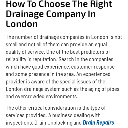
How To Choose The Right
Drainage Company In
London
The number of drainage companies in London is not
small and not all of them can provide an equal
quality of service.
One of the best predictors of
reliability is reputation.
Search in the companies
which have good experience, customer response
and some presence in the area.
An experienced
provider is aware of the special issues of the
London drainage system such as the aging of pipes
and overcrowded environments.
The other critical consideration is the type of
services provided.
A business dealing with
inspections, Drain Unblocking and
Drain Repairs