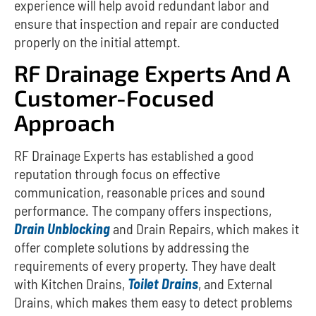
experience will help avoid redundant labor and
ensure that inspection and repair are conducted
properly on the initial attempt.
RF Drainage Experts And A
Customer-Focused
Approach
RF Drainage Experts has established a good
reputation through focus on effective
communication, reasonable prices and sound
performance.
The company offers inspections,
Drain Unblocking
and Drain Repairs, which makes it
offer complete solutions by addressing the
requirements of every property.
They have dealt
with Kitchen Drains,
Toilet Drains
, and External
Drains, which makes them easy to detect problems