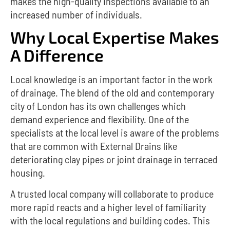
makes the high-quality inspections available to an
increased number of individuals.
Why Local Expertise Makes
A Difference
Local knowledge is an important factor in the work
of drainage.
The blend of the old and contemporary
city of London has its own challenges which
demand experience and flexibility.
One of the
specialists at the local level is aware of the problems
that are common with External Drains like
deteriorating clay pipes or joint drainage in terraced
housing.
A trusted local company will collaborate to produce
more rapid reacts and a higher level of familiarity
with the local regulations and building codes. This