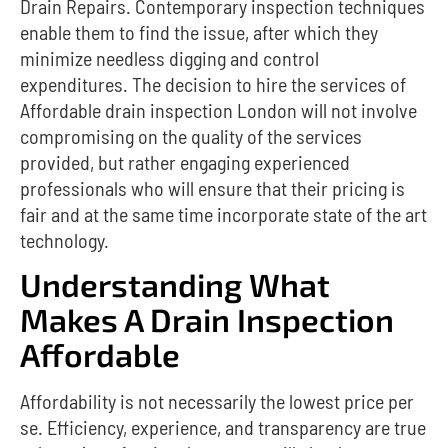
Drain Repairs. Contemporary inspection techniques
enable them to find the issue, after which they
minimize needless digging and control
expenditures.
The decision to hire the services of
Affordable drain inspection London will not involve
compromising on the quality of the services
provided, but rather engaging experienced
professionals who will ensure that their pricing is
fair and at the same time incorporate state of the art
technology.
Understanding What
Makes A Drain Inspection
Affordable
Affordability is not necessarily the lowest price per
se.
Efficiency, experience, and transparency are true