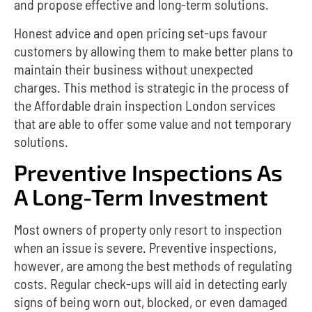
and propose effective and long-term solutions.
Honest advice and open pricing set-ups favour
customers by allowing them to make better plans to
maintain their business without unexpected
charges.
This method is strategic in the process of
the Affordable drain inspection London services
that are able to offer some value and not temporary
solutions.
Preventive Inspections As
A Long-Term Investment
Most owners of property only resort to inspection
when an issue is severe.
Preventive inspections,
however, are among the best methods of regulating
costs.
Regular check-ups will aid in detecting early
signs of being worn out, blocked, or even damaged