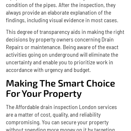
condition of the pipes. After the inspection, they
always provide an elaborate explanation of the
findings, including visual evidence in most cases.
This degree of transparency aids in making the right
decisions by property owners concerning Drain
Repairs or maintenance.
Being aware of the exact
activities going on underground will eliminate the
uncertainty and enable you to prioritize work in
accordance with urgency and budget.
Making The Smart Choice
For Your Property
The Affordable drain inspection London services
are a matter of cost, quality, and reliability
compromising. You can secure your property
without spending more money on it by targeting