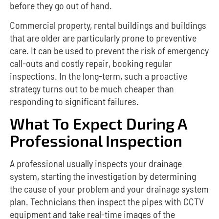
before they go out of hand.
Commercial property, rental buildings and buildings
that are older are particularly prone to preventive
care.
It can be used to prevent the risk of emergency
call-outs and costly repair, booking regular
inspections.
In the long-term, such a proactive
strategy turns out to be much cheaper than
responding to significant failures.
What To Expect During A
Professional Inspection
A professional usually inspects your drainage
system, starting the investigation by determining
the cause of your problem and your drainage system
plan. Technicians then inspect the pipes with CCTV
equipment and take real-time images of the