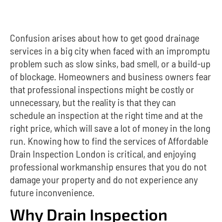
Confusion arises about how to get good drainage
services in a big city when faced with an impromptu
problem such as slow sinks, bad smell, or a build-up
of blockage. Homeowners and business owners fear
that professional inspections might be costly or
unnecessary, but the reality is that they can
schedule an inspection at the right time and at the
right price, which will save a lot of money in the long
run. Knowing how to find the services of Affordable
Drain Inspection London is critical, and enjoying
professional workmanship ensures that you do not
damage your property and do not experience any
future inconvenience.
Why Drain Inspection