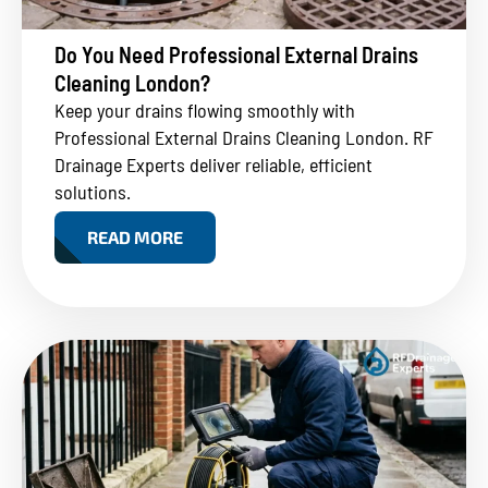
Do You Need Professional External Drains
Cleaning London?
Keep your drains flowing smoothly with
Professional External Drains Cleaning London. RF
Drainage Experts deliver reliable, efficient
solutions.
READ MORE