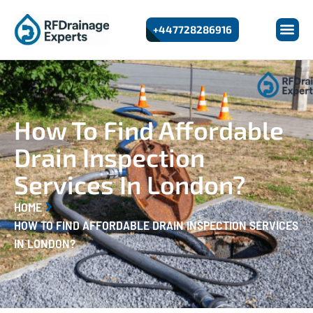
+447728286916
How To Find Affordable
Drain Inspection
Services In London?
HOME
HOW TO FIND AFFORDABLE DRAIN INSPECTION SERVICES
IN LONDON?