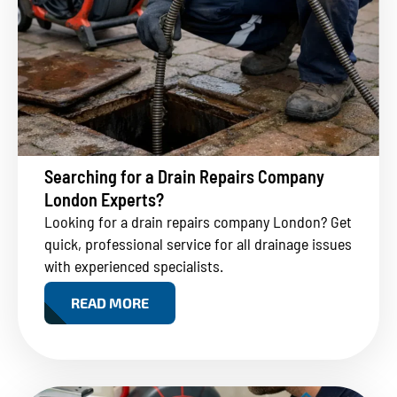
Searching for a Drain Repairs Company
London Experts?
Looking for a drain repairs company London? Get
quick, professional service for all drainage issues
with experienced specialists.
READ MORE