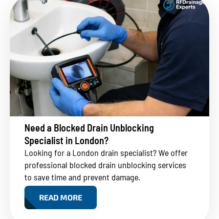
Need a Blocked Drain Unblocking
Specialist in London?
Looking for a London drain specialist? We offer
professional blocked drain unblocking services
to save time and prevent damage.
READ MORE