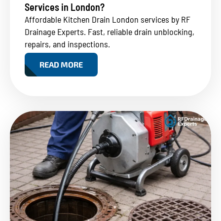
Services in London?
Affordable Kitchen Drain London services by RF
Drainage Experts. Fast, reliable drain unblocking,
repairs, and inspections.
READ MORE