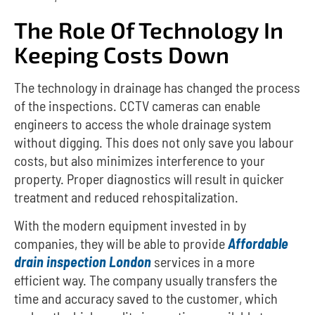
The Role Of Technology In
Keeping Costs Down
The technology in drainage has changed the process
of the inspections.
CCTV cameras can enable
engineers to access the whole drainage system
without digging.
This does not only save you labour
costs, but also minimizes interference to your
property.
Proper diagnostics will result in quicker
treatment and reduced rehospitalization.
With the modern equipment invested in by
companies, they will be able to provide
Affordable
drain inspection London
services in a more
efficient way.
The company usually transfers the
time and accuracy saved to the customer, which