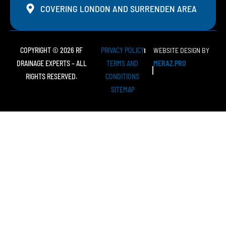
COVERING LONDON AND SURRENDEN AREA
COPYRIGHT © 2026 RF
PRIVACY POLICY
WEBSITE DESIGN BY
DRAINAGE EXPERTS – ALL
TERMS AND
MERAZ.PRO
RIGHTS RESERVED.
CONDITIONS
SITEMAP