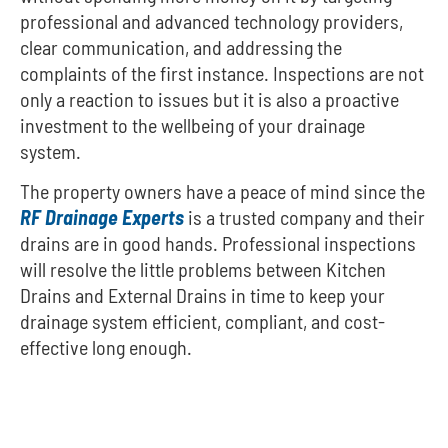
professional and advanced technology providers,
clear communication, and addressing the
complaints of the first instance. Inspections are not
only a reaction to issues but it is also a proactive
investment to the wellbeing of your drainage
system.
The property owners have a peace of mind since the
RF Drainage Experts
is a trusted company and their
drains are in good hands. Professional inspections
will resolve the little problems between Kitchen
Drains and External Drains in time to keep your
drainage system efficient, compliant, and cost-
effective long enough.