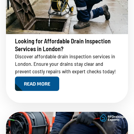
Looking for Affordable Drain Inspection
Services in London?
Discover affordable drain inspection services in
London. Ensure your drains stay clear and
prevent costly repairs with expert checks today!
READ MORE