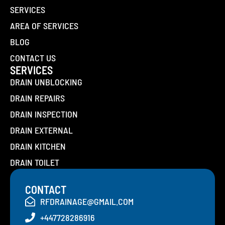
SERVICES
AREA OF SERVICES
BLOG
CONTACT US
SERVICES
DRAIN UNBLOCKING
DRAIN REPAIRS
DRAIN INSPECTION
DRAIN EXTERNAL
DRAIN KITCHEN
DRAIN TOILET
CONTACT
RFDRAINAGE@GMAIL.COM
+447728286916