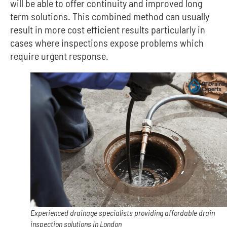
will be able to offer continuity and improved long
term solutions.
This combined method can usually
result in more cost efficient results particularly in
cases where inspections expose problems which
require urgent response.
Experienced drainage specialists providing affordable drain
inspection solutions in London