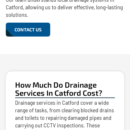
Catford, allowing us to deliver effective, long-lasting
solutions.
CONTACT US
How Much Do Drainage
Services In Catford Cost?
Drainage services in Catford cover a wide
range of tasks, from clearing blocked drains
and toilets to repairing damaged pipes and
carrying out CCTV inspections. These