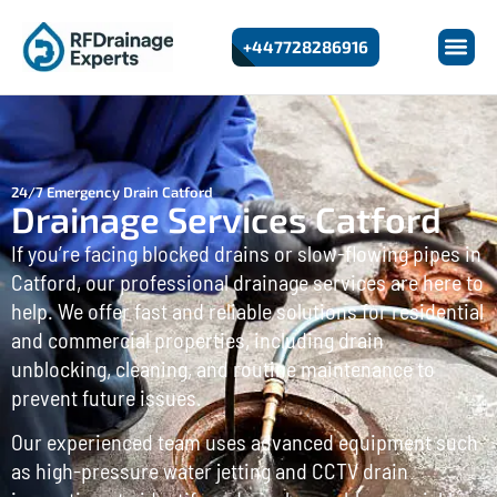
+447728286916
24/7 Emergency Drain Catford
Drainage Services Catford
If you’re facing blocked drains or slow-flowing pipes in
Catford, our professional drainage services are here to
help. We offer fast and reliable solutions for residential
and commercial properties, including drain
unblocking, cleaning, and routine maintenance to
prevent future issues.
Our experienced team uses advanced equipment such
as high-pressure water jetting and CCTV drain