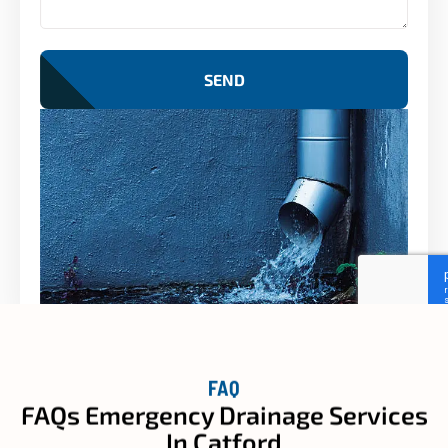
SEND
FAQ
FAQs Emergency Drainage Services
In Catford