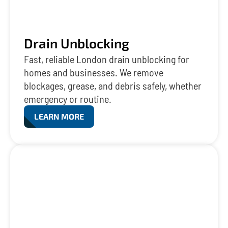
Drain Unblocking
Fast, reliable London drain unblocking for
homes and businesses. We remove
blockages, grease, and debris safely, whether
emergency or routine.
LEARN MORE