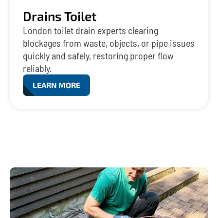
Drains Toilet
London toilet drain experts clearing
blockages from waste, objects, or pipe issues
quickly and safely, restoring proper flow
reliably.
LEARN MORE