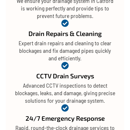
We ensure your drainage system in Catford
is working perfectly and provide tips to
prevent future problems.
Drain Repairs & Cleaning
Expert drain repairs and cleaning to clear
blockages and fix damaged pipes quickly
and efficiently.
CCTV Drain Surveys
Advanced CCTV inspections to detect
blockages, leaks, and damage, giving precise
solutions for your drainage system.
24/7 Emergency Response
Rapid, round-the-clock drainage services to