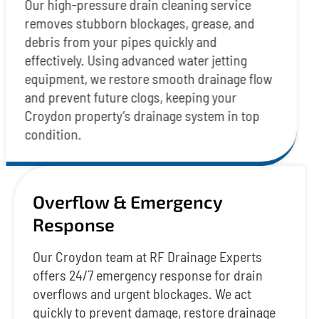
Our high-pressure drain cleaning service
removes stubborn blockages, grease, and
debris from your pipes quickly and
effectively. Using advanced water jetting
equipment, we restore smooth drainage flow
and prevent future clogs, keeping your
Croydon property’s drainage system in top
condition.
Overflow & Emergency
Response
Our Croydon team at RF Drainage Experts
offers 24/7 emergency response for drain
overflows and urgent blockages. We act
quickly to prevent damage, restore drainage