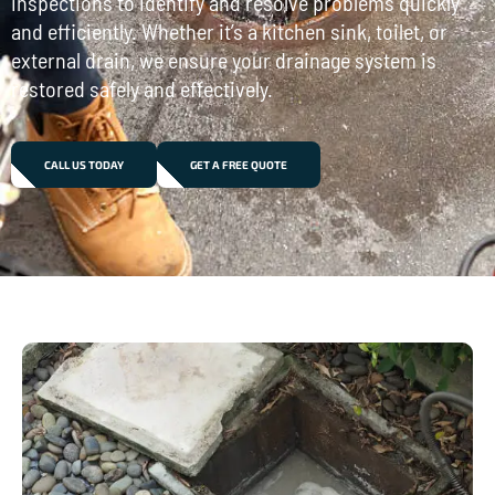
inspections to identify and resolve problems quickly
and efficiently. Whether it’s a kitchen sink, toilet, or
external drain, we ensure your drainage system is
restored safely and effectively.
CALL US TODAY
GET A FREE QUOTE