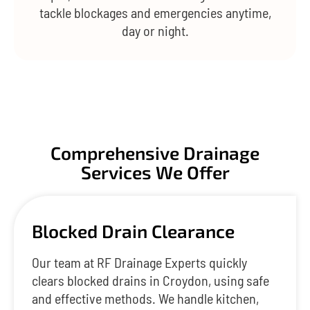
tackle blockages and emergencies anytime,
day or night.
Comprehensive Drainage
Services We Offer
Blocked Drain Clearance
Our team at RF Drainage Experts quickly
clears blocked drains in Croydon, using safe
and effective methods. We handle kitchen,