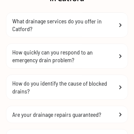
What drainage services do you offer in
Catford?
How quickly can you respond to an
emergency drain problem?
How do you identify the cause of blocked
drains?
Are your drainage repairs guaranteed?
How can I prevent future drainage issues?