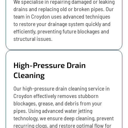
We specialise in repairing damaged or leaking
drains and replacing old or broken pipes. Our
team in Croydon uses advanced techniques
to restore your drainage system quickly and
efficiently, preventing future blockages and
structural issues.
High-Pressure Drain
Cleaning
Our high-pressure drain cleaning service in
Croydon effectively removes stubborn
blockages, grease, and debris from your
pipes. Using advanced water jetting
technology, we ensure deep cleaning, prevent
recurring clogs, and restore optimal flow for