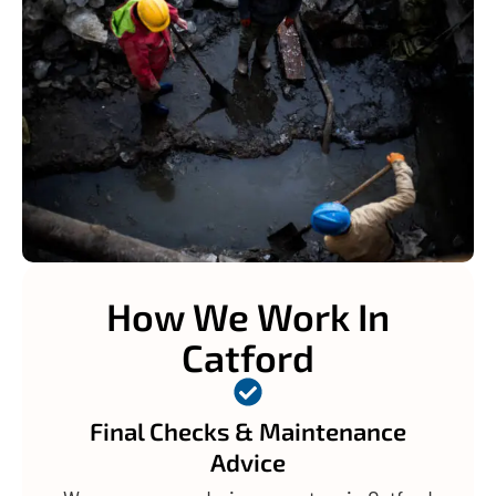
How We Work In
Catford
Final Checks & Maintenance
Advice