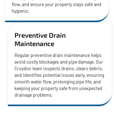
flow, and ensure your property stays safe and
hygienic.
Preventive Drain
Maintenance
Regular preventive drain maintenance helps
avoid costly blockages and pipe damage. Our
Croydon team inspects drains, clears debris,
and identifies potential issues early, ensuring
smooth water flow, prolonging pipe life, and
keeping your property safe from unexpected
drainage problems.