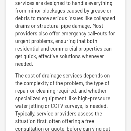
services are designed to handle everything
from minor blockages caused by grease or
debris to more serious issues like collapsed
drains or structural pipe damage. Most
providers also offer emergency call-outs for
urgent problems, ensuring that both
residential and commercial properties can
get quick, effective solutions whenever
needed.
The cost of drainage services depends on
the complexity of the problem, the type of
repair or cleaning required, and whether
specialized equipment, like high-pressure
water jetting or CCTV surveys, is needed.
Typically, service providers assess the
situation first, often offering a free
consultation or quote, before carrying out