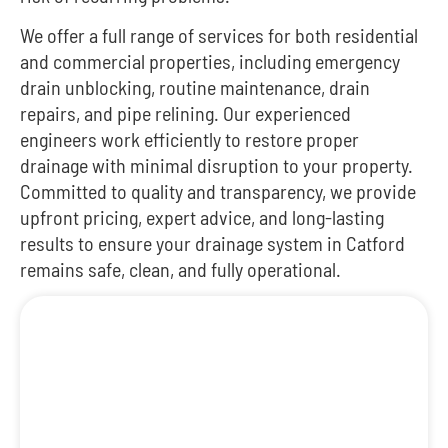
We offer a full range of services for both residential
and commercial properties, including emergency
drain unblocking, routine maintenance, drain
repairs, and pipe relining. Our experienced
engineers work efficiently to restore proper
drainage with minimal disruption to your property.
Committed to quality and transparency, we provide
upfront pricing, expert advice, and long-lasting
results to ensure your drainage system in Catford
remains safe, clean, and fully operational.