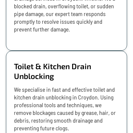
blocked drain, overflowing toilet, or sudden
pipe damage, our expert team responds
promptly to resolve issues quickly and
prevent further damage.
Toilet & Kitchen Drain
Unblocking
We specialise in fast and effective toilet and
kitchen drain unblocking in Croydon. Using
professional tools and techniques, we
remove blockages caused by grease, hair, or
debris, restoring smooth drainage and
preventing future clogs.