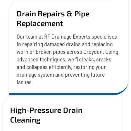
Drain Repairs & Pipe
Replacement
Our team at RF Drainage Experts specialises
in repairing damaged drains and replacing
worn or broken pipes across Croydon. Using
advanced techniques, we fix leaks, cracks,
and collapses efficiently, restoring your
drainage system and preventing future
issues.
High-Pressure Drain
Cleaning