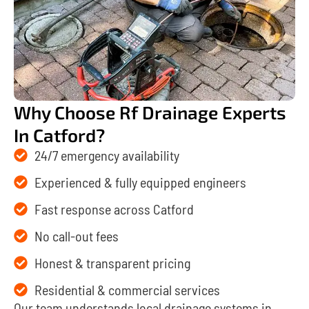
Why Choose Rf Drainage Experts
In Catford?
24/7 emergency availability
Experienced & fully equipped engineers
Fast response across Catford
No call-out fees
Honest & transparent pricing
Residential & commercial services
Our team understands local drainage systems in