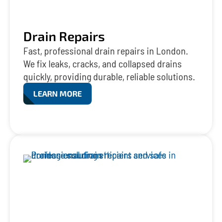
Drain Repairs
Fast, professional drain repairs in London.
We fix leaks, cracks, and collapsed drains
quickly, providing durable, reliable solutions.
LEARN MORE