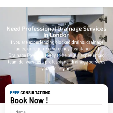
Need Professional Drainage Services
In London
If you are experiencing blocked drains, drainage
faults, or require emergency assistance, DH
Drainage Power is ready to help. Our experienced
team delivers fast, professional drainage services
you can rely on.
FREE
CONSULTATIONS
Book Now !