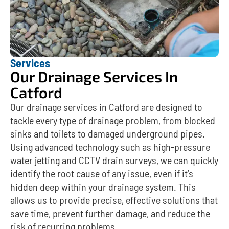
Services
Our Drainage Services In
Catford
Our drainage services in Catford are designed to
tackle every type of drainage problem, from blocked
sinks and toilets to damaged underground pipes.
Using advanced technology such as high-pressure
water jetting and CCTV drain surveys, we can quickly
identify the root cause of any issue, even if it’s
hidden deep within your drainage system. This
allows us to provide precise, effective solutions that
save time, prevent further damage, and reduce the
risk of recurring problems.