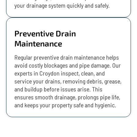
your drainage system quickly and safely.
Preventive Drain
Maintenance
Regular preventive drain maintenance helps
avoid costly blockages and pipe damage. Our
experts in Croydon inspect, clean, and
service your drains, removing debris, grease,
and buildup before issues arise. This
ensures smooth drainage, prolongs pipe life,
and keeps your property safe and hygienic.