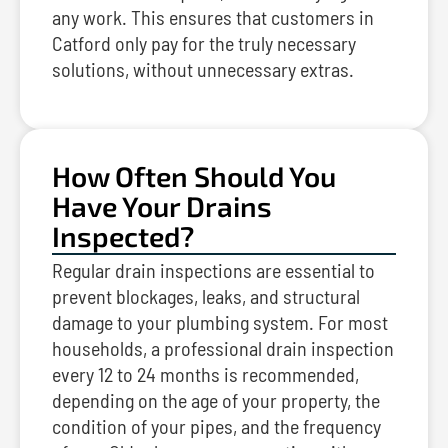
any work. This ensures that customers in
Catford only pay for the truly necessary
solutions, without unnecessary extras.
How Often Should You
Have Your Drains
Inspected?
Regular drain inspections are essential to
prevent blockages, leaks, and structural
damage to your plumbing system. For most
households, a professional drain inspection
every 12 to 24 months is recommended,
depending on the age of your property, the
condition of your pipes, and the frequency