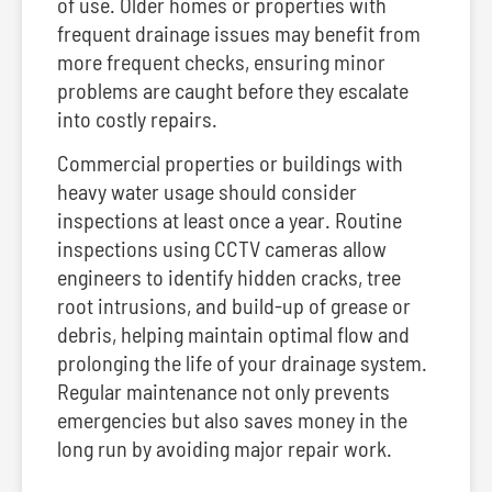
of use. Older homes or properties with
frequent drainage issues may benefit from
more frequent checks, ensuring minor
problems are caught before they escalate
into costly repairs.
Commercial properties or buildings with
heavy water usage should consider
inspections at least once a year. Routine
inspections using CCTV cameras allow
engineers to identify hidden cracks, tree
root intrusions, and build-up of grease or
debris, helping maintain optimal flow and
prolonging the life of your drainage system.
Regular maintenance not only prevents
emergencies but also saves money in the
long run by avoiding major repair work.