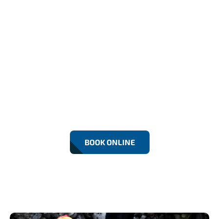
Emergency Drainage Services In
Catford (24/7)
Our Catford team offers 24/7 emergency drainage
services, quickly tackling blocked drains,
overflowing toilets, and pipe issues. We respond
promptly, using advanced tools and expert
techniques to restore your drainage system safely
and efficiently, anytime you need us.
BOOK ONLINE