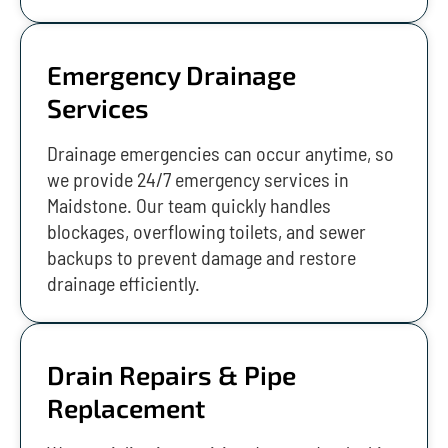
Emergency Drainage
Services
Drainage emergencies can occur anytime, so
we provide 24/7 emergency services in
Maidstone. Our team quickly handles
blockages, overflowing toilets, and sewer
backups to prevent damage and restore
drainage efficiently.
Drain Repairs & Pipe
Replacement