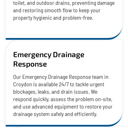
toilet, and outdoor drains, preventing damage
and restoring smooth flow to keep your
property hygienic and problem-free.
Emergency Drainage
Response
Our Emergency Drainage Response team in
Croydon is available 24/7 to tackle urgent
blockages, leaks, and drain issues. We
respond quickly, assess the problem on-site,
and use advanced equipment to restore your
drainage system safely and efficiently.