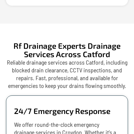
Rf Drainage Experts Drainage
Services Across Catford
Reliable drainage services across Catford, including
blocked drain clearance, CCTV inspections, and
repairs. Fast, professional, and available for
emergencies to keep your drains flowing smoothly.
24/7 Emergency Response
We offer round-the-clock emergency
drainage services in Croydon. Whether it’s a