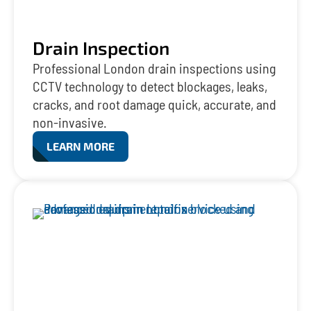
Drain Inspection
Professional London drain inspections using
CCTV technology to detect blockages, leaks,
cracks, and root damage quick, accurate, and
non-invasive.
LEARN MORE