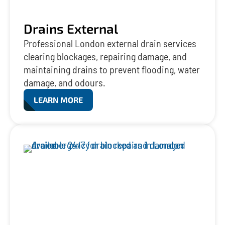
Drains External
Professional London external drain services
clearing blockages, repairing damage, and
maintaining drains to prevent flooding, water
damage, and odours.
LEARN MORE