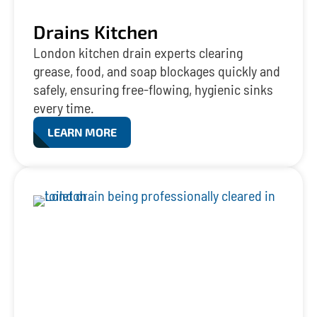
Drains Kitchen
London kitchen drain experts clearing
grease, food, and soap blockages quickly and
safely, ensuring free-flowing, hygienic sinks
every time.
LEARN MORE