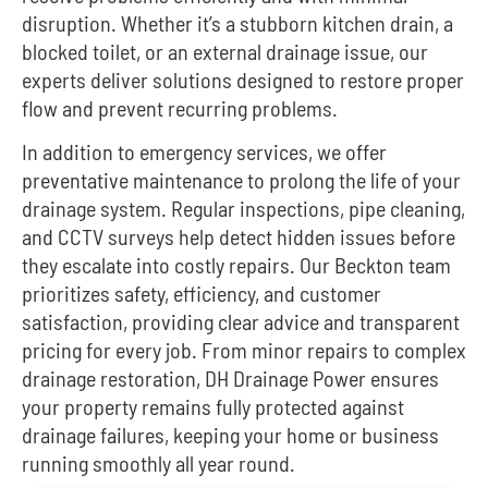
disruption. Whether it’s a stubborn kitchen drain, a
blocked toilet, or an external drainage issue, our
experts deliver solutions designed to restore proper
flow and prevent recurring problems.
In addition to emergency services, we offer
preventative maintenance to prolong the life of your
drainage system. Regular inspections, pipe cleaning,
and CCTV surveys help detect hidden issues before
they escalate into costly repairs. Our Beckton team
prioritizes safety, efficiency, and customer
satisfaction, providing clear advice and transparent
pricing for every job. From minor repairs to complex
drainage restoration, DH Drainage Power ensures
your property remains fully protected against
drainage failures, keeping your home or business
running smoothly all year round.