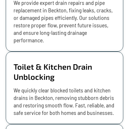
We provide expert drain repairs and pipe
replacement in Beckton, fixing leaks, cracks,
or damaged pipes efficiently. Our solutions
restore proper flow, prevent future issues,
and ensure long-lasting drainage
performance.
Toilet & Kitchen Drain
Unblocking
We quickly clear blocked toilets and kitchen
drains in Beckton, removing stubborn debris
and restoring smooth flow. Fast, reliable, and
safe service for both homes and businesses.