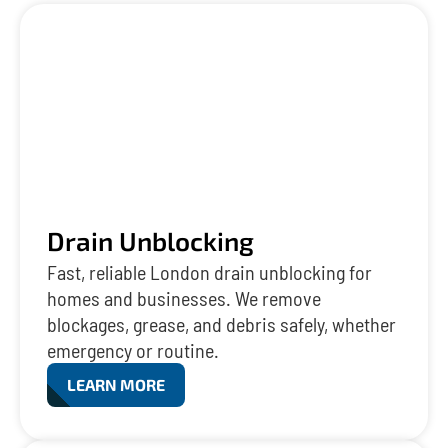
Drain Unblocking
Fast, reliable London drain unblocking for
homes and businesses. We remove
blockages, grease, and debris safely, whether
emergency or routine.
LEARN MORE