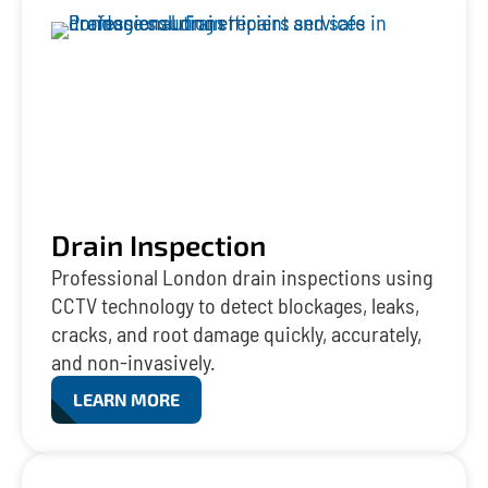
Drain Inspection
Professional London drain inspections using
CCTV technology to detect blockages, leaks,
cracks, and root damage quickly, accurately,
and non-invasively.
LEARN MORE