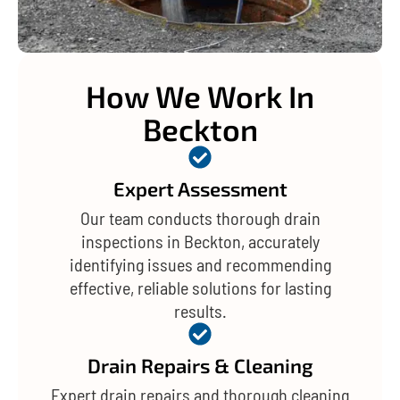
How We Work In
Beckton
Expert Assessment
Our team conducts thorough drain
inspections in Beckton, accurately
identifying issues and recommending
effective, reliable solutions for lasting
results.
Drain Repairs & Cleaning
Expert drain repairs and thorough cleaning