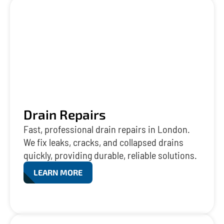
Drain Repairs
Fast, professional drain repairs in London.
We fix leaks, cracks, and collapsed drains
quickly, providing durable, reliable solutions.
LEARN MORE