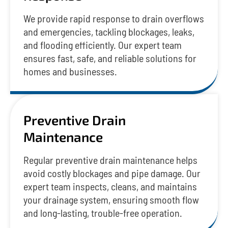
We provide rapid response to drain overflows
and emergencies, tackling blockages, leaks,
and flooding efficiently. Our expert team
ensures fast, safe, and reliable solutions for
homes and businesses.
Preventive Drain
Maintenance
Regular preventive drain maintenance helps
avoid costly blockages and pipe damage. Our
expert team inspects, cleans, and maintains
your drainage system, ensuring smooth flow
and long-lasting, trouble-free operation.