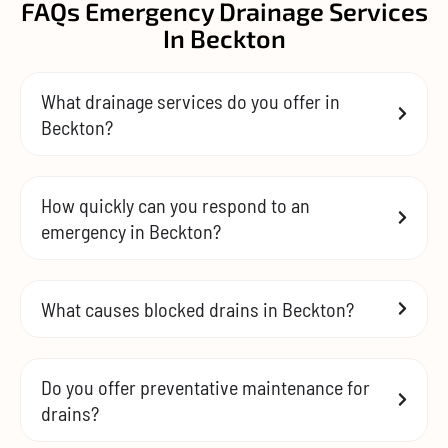
FAQs Emergency Drainage Services
In Beckton
What drainage services do you offer in
Beckton?
How quickly can you respond to an
emergency in Beckton?
What causes blocked drains in Beckton?
Do you offer preventative maintenance for
drains?