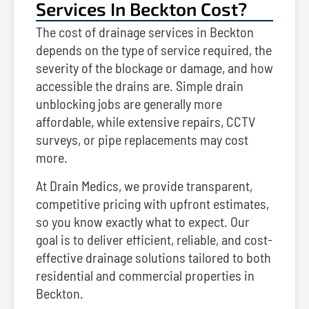
Services In Beckton Cost?
The cost of drainage services in Beckton
depends on the type of service required, the
severity of the blockage or damage, and how
accessible the drains are. Simple drain
unblocking jobs are generally more
affordable, while extensive repairs, CCTV
surveys, or pipe replacements may cost
more.
At Drain Medics, we provide transparent,
competitive pricing with upfront estimates,
so you know exactly what to expect. Our
goal is to deliver efficient, reliable, and cost-
effective drainage solutions tailored to both
residential and commercial properties in
Beckton.