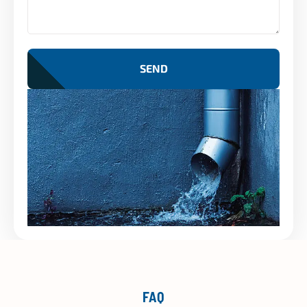
SEND
FAQ