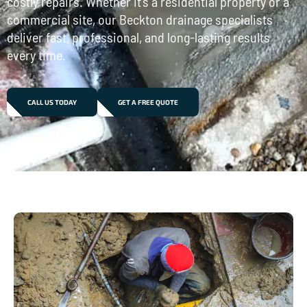
costly repairs. Whether it’s a residential property or a
commercial site, our Beckton drainage specialists
deliver fast, professional, and long-lasting results
every time.
CALL US TODAY
GET A FREE QUOTE