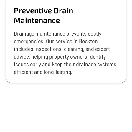
Preventive Drain
Maintenance
Drainage maintenance prevents costly
emergencies. Our service in Beckton
includes inspections, cleaning, and expert
advice, helping property owners identify
issues early and keep their drainage systems
efficient and long-lasting.
Emergency Drainage Services In
Beckton (24/7)