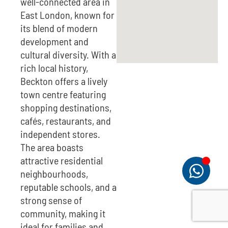
well-connected area in
East London, known for
its blend of modern
development and
cultural diversity. With a
rich local history,
Beckton offers a lively
town centre featuring
shopping destinations,
cafés, restaurants, and
independent stores.
The area boasts
attractive residential
neighbourhoods,
reputable schools, and a
strong sense of
community, making it
ideal for families and