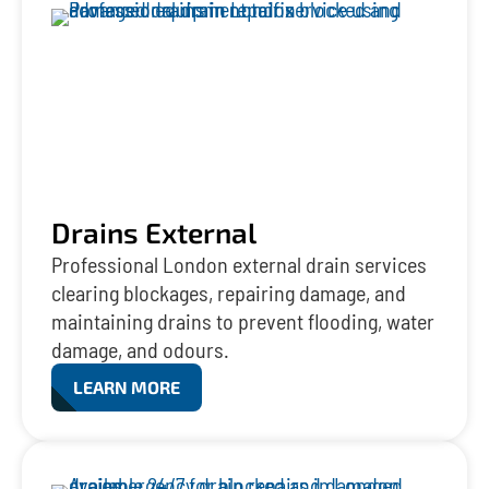
Drains External
Professional London external drain services
clearing blockages, repairing damage, and
maintaining drains to prevent flooding, water
damage, and odours.
LEARN MORE