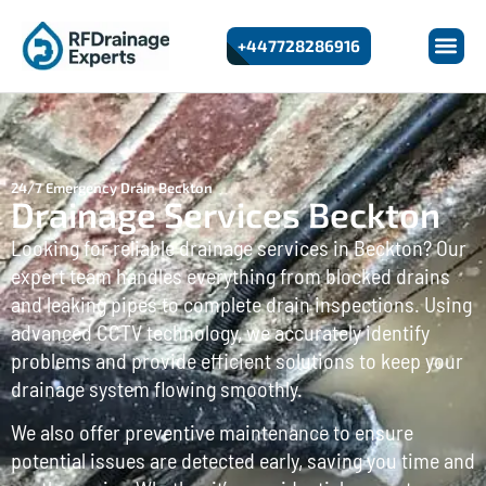
+447728286916
24/7 Emergency Drain Beckton
Drainage Services Beckton
Looking for reliable drainage services in Beckton? Our
expert team handles everything from blocked drains
and leaking pipes to complete drain inspections. Using
advanced CCTV technology, we accurately identify
problems and provide efficient solutions to keep your
drainage system flowing smoothly.
We also offer preventive maintenance to ensure
potential issues are detected early, saving you time and