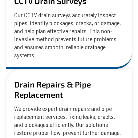
CCTV Drain Surveys
Our CCTV drain surveys accurately inspect
pipes, identify blockages, cracks, or damage,
and help plan effective repairs. This non-
invasive method prevents future problems
and ensures smooth, reliable drainage
systems.
Drain Repairs & Pipe
Replacement
We provide expert drain repairs and pipe
replacement services, fixing leaks, cracks,
and blockages efficiently. Our solutions
restore proper flow, prevent further damage,