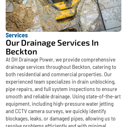
Services
Our Drainage Services In
Beckton
At DH Drainage Power, we provide comprehensive
drainage services throughout Beckton, catering to
both residential and commercial properties. Our
experienced team specializes in drain unblocking,
pipe repairs, and full system inspections to ensure
smooth and reliable drainage. Using state-of-the-art
equipment, including high-pressure water jetting
and CCTV camera surveys, we quickly identify
blockages, leaks, or damaged pipes, allowing us to
resolve problems efficiently and with minimal