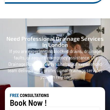
Need Professional Drainage Services
In London
If you are experiencing blocked drains, drainage
faults, or require emergency assistance, DH
Drainage Power is ready to help. Our experienced
team delivers fast, professional drainage services
you can rely on.
FREE
CONSULTATIONS
Book Now !