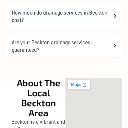
How much do drainage services in Beckton
cost?
Are your Beckton drainage services
guaranteed?
About The
Local
Beckton
Area
Beckton is a vibrant and