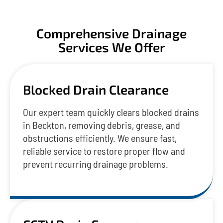
Comprehensive Drainage
Services We Offer
Blocked Drain Clearance
Our expert team quickly clears blocked drains
in Beckton, removing debris, grease, and
obstructions efficiently. We ensure fast,
reliable service to restore proper flow and
prevent recurring drainage problems.