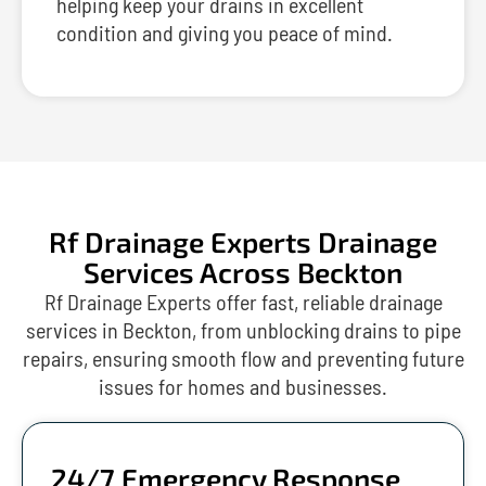
helping keep your drains in excellent
condition and giving you peace of mind.
Rf Drainage Experts Drainage
Services Across Beckton
Rf Drainage Experts offer fast, reliable drainage
services in Beckton, from unblocking drains to pipe
repairs, ensuring smooth flow and preventing future
issues for homes and businesses.
24/7 Emergency Response