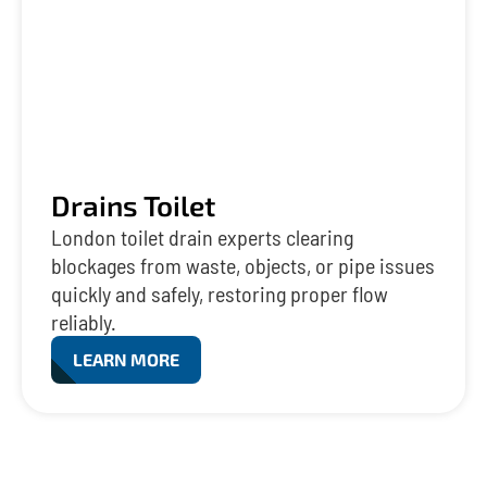
Drains Toilet
London toilet drain experts clearing
blockages from waste, objects, or pipe issues
quickly and safely, restoring proper flow
reliably.
LEARN MORE