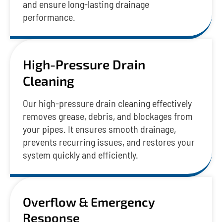
and ensure long-lasting drainage
performance.
High-Pressure Drain
Cleaning
Our high-pressure drain cleaning effectively
removes grease, debris, and blockages from
your pipes. It ensures smooth drainage,
prevents recurring issues, and restores your
system quickly and efficiently.
Overflow & Emergency
Response