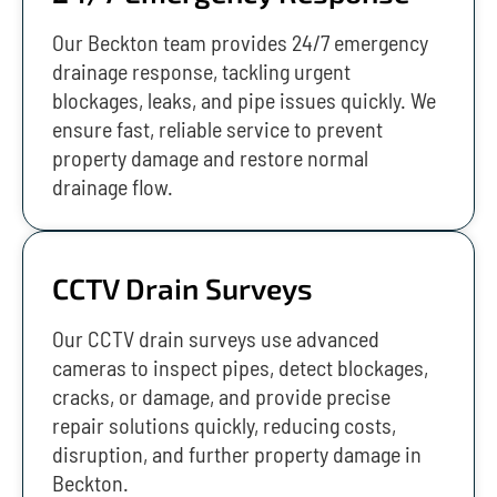
Our Beckton team provides 24/7 emergency
drainage response, tackling urgent
blockages, leaks, and pipe issues quickly. We
ensure fast, reliable service to prevent
property damage and restore normal
drainage flow.
CCTV Drain Surveys
Our CCTV drain surveys use advanced
cameras to inspect pipes, detect blockages,
cracks, or damage, and provide precise
repair solutions quickly, reducing costs,
disruption, and further property damage in
Beckton.