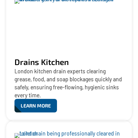
Drains Kitchen
London kitchen drain experts clearing
grease, food, and soap blockages quickly and
safely, ensuring free-flowing, hygienic sinks
every time.
LEARN MORE