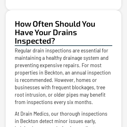
How Often Should You
Have Your Drains
Inspected?
Regular drain inspections are essential for
maintaining a healthy drainage system and
preventing expensive repairs. For most
properties in Beckton, an annual inspection
is recommended. However, homes or
businesses with frequent blockages, tree
root intrusion, or older pipes may benefit
from inspections every six months.
At Drain Medics, our thorough inspections
in Beckton detect minor issues early,