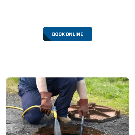
Fast and reliable emergency drainage services in
Beckton. We’re available 24/7 to fix blocked drains,
overflows, and flooding — anytime, day or night.
BOOK ONLINE