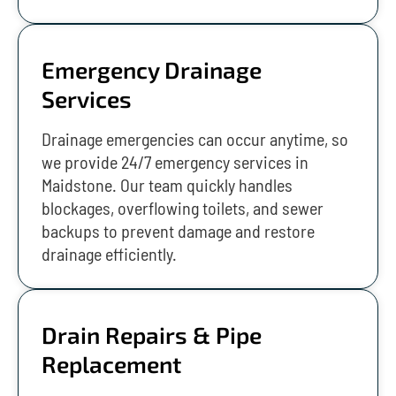
Emergency Drainage
Services
Drainage emergencies can occur anytime, so
we provide 24/7 emergency services in
Maidstone. Our team quickly handles
blockages, overflowing toilets, and sewer
backups to prevent damage and restore
drainage efficiently.
Drain Repairs & Pipe
Replacement