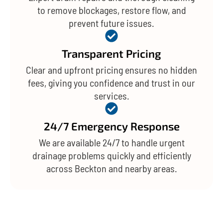
to remove blockages, restore flow, and
prevent future issues.
Transparent Pricing
Clear and upfront pricing ensures no hidden
fees, giving you confidence and trust in our
services.
24/7 Emergency Response
We are available 24/7 to handle urgent
drainage problems quickly and efficiently
across Beckton and nearby areas.