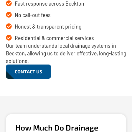
Fast response across Beckton
No call-out fees
Honest & transparent pricing
Residential & commercial services
Our team understands local drainage systems in
Beckton, allowing us to deliver effective, long-lasting
solutions.
CONTACT US
How Much Do Drainage