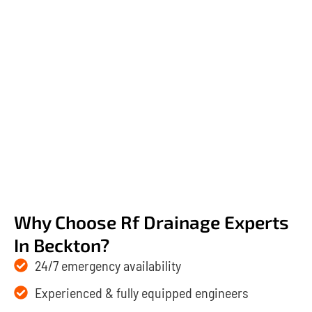
Why Choose Rf Drainage Experts
In Beckton?
24/7 emergency availability
Experienced & fully equipped engineers