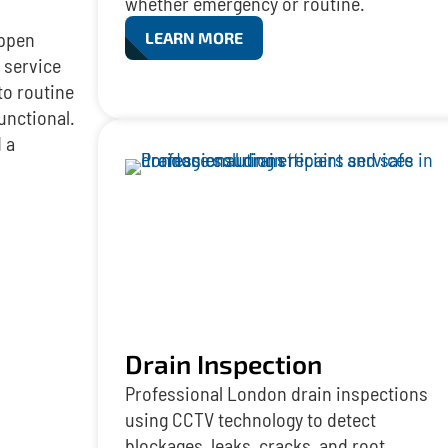
whether emergency or routine.
appen
LEARN MORE
 service
to routine
unctional.
 a
Drain Inspection
Professional London drain inspections
using CCTV technology to detect
blockages, leaks, cracks, and root