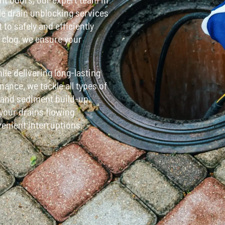
ble drain unblocking services
o safely and efficiently
r clog, we ensure your
le delivering long-lasting
ance, we tackle all types of
, and sediment build-up.
 your drains flowing
venient interruptions.