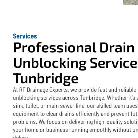
Services
Professional Drain
Unblocking Service
Tunbridge
At RF Drainage Experts, we provide fast and reliable
unblocking services across Tunbridge. Whether it’s 
sink, toilet, or main sewer line, our skilled team us
equipment to clear drains efficiently and prevent fu
problems. We focus on delivering high-quality solut
your home or business running smoothly without u
delays.