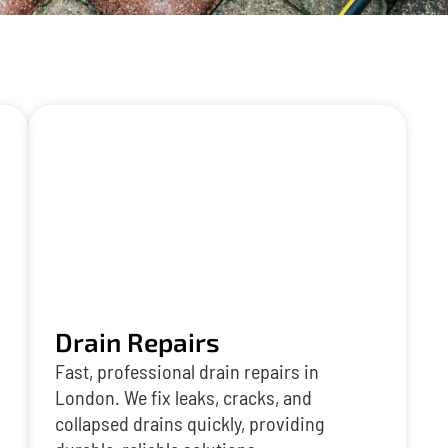
Drain Repairs
Fast, professional drain repairs in
London. We fix leaks, cracks, and
collapsed drains quickly, providing