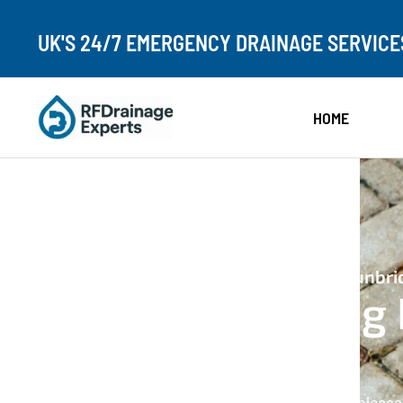
UK'S 24/7 EMERGENCY DRAINAGE SERVICE
HOME
24/7 Emergency Drain Unblocking In Tunbri
Drain Unblocking 
Tunbridge
If your drains are blocked, slow, or causing unpleas