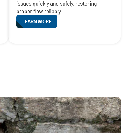
issues quickly and safely, restoring
proper flow reliably.
LEARN MORE