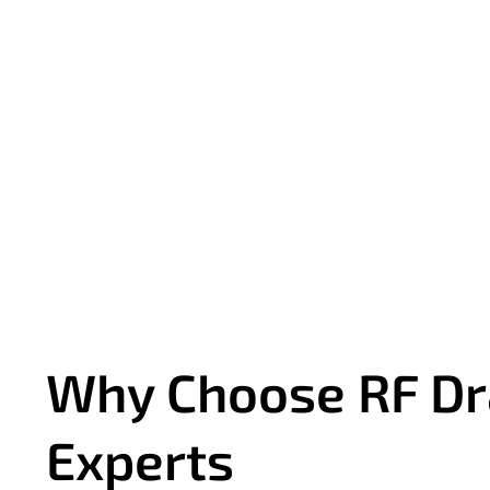
Why Choose RF Dr
Experts