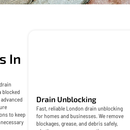
s In
 drain
a blocked
Drain Unblocking
es advanced
ture
Fast, reliable London drain unblocking
ions to keep
for homes and businesses. We remove
nnecessary
blockages, grease, and debris safely,