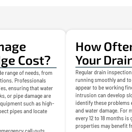
nage
How Ofte
dge Cost?
Your Drai
Regular drain inspection
de range of needs, from
running smoothly and to 
ctions. Professionals
appear to be working fine
es, ensuring that water
intrusion can develop sl
ks, or pipe damage are
identify these problems
 equipment such as high-
and water damage. For m
pect pipes and locate
every 12 to 18 months i
properties may benefit 
emergency call-outs,