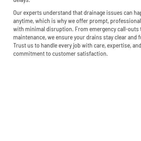
Our experts understand that drainage issues can h
anytime, which is why we offer prompt, professional
with minimal disruption. From emergency call-outs 
maintenance, we ensure your drains stay clear and f
Trust us to handle every job with care, expertise, and
commitment to customer satisfaction.