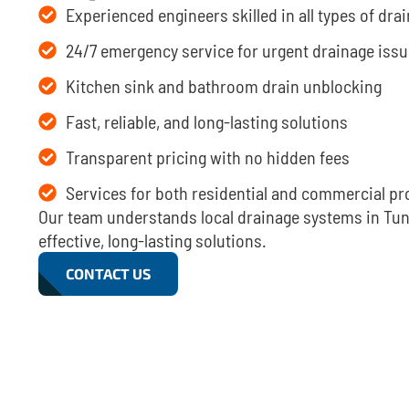
Experienced engineers skilled in all types of dr
24/7 emergency service for urgent drainage iss
Kitchen sink and bathroom drain unblocking
Fast, reliable, and long-lasting solutions
Transparent pricing with no hidden fees
Services for both residential and commercial pr
Our team understands local drainage systems in Tunb
effective, long-lasting solutions.
CONTACT US