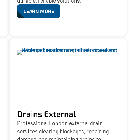
durable, reliable solutions.
LEARN MORE
Drains External
Professional London external drain
services clearing blockages, repairing
damage, and maintaining drains to