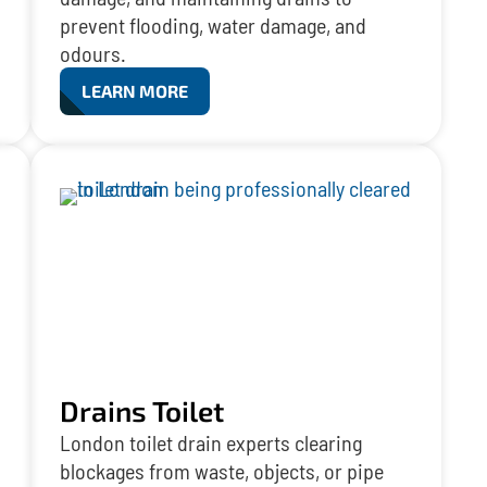
prevent flooding, water damage, and
odours.
LEARN MORE
Drains Toilet
London toilet drain experts clearing
blockages from waste, objects, or pipe