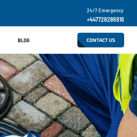
24/7 Emergency
+447728286916
BLOG
CONTACT US