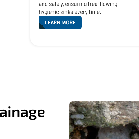
and safely, ensuring free-flowing,
hygienic sinks every time.
LEARN MORE
ainage