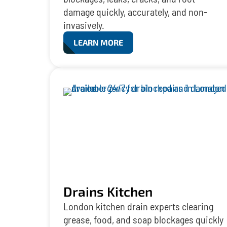
damage quickly, accurately, and non-
invasively.
LEARN MORE
Drains Kitchen
London kitchen drain experts clearing
grease, food, and soap blockages quickly