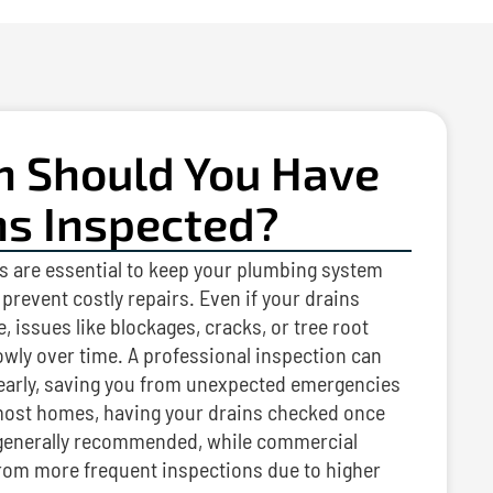
n Should You Have
ns Inspected?
s are essential to keep your plumbing system
prevent costly repairs. Even if your drains
, issues like blockages, cracks, or tree root
owly over time. A professional inspection can
 early, saving you from unexpected emergencies
ost homes, having your drains checked once
s generally recommended, while commercial
from more frequent inspections due to higher