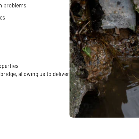
ain problems
ues
operties
ridge, allowing us to deliver