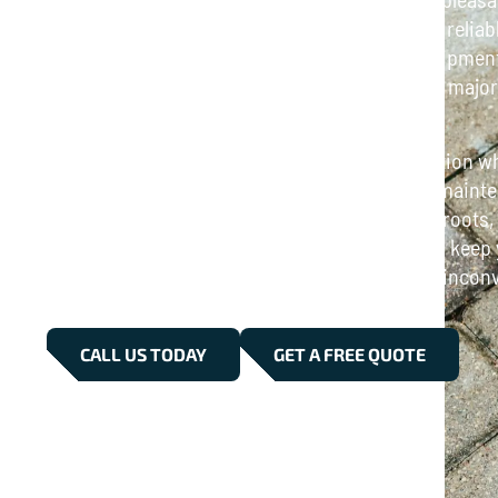
Tunbridge is here to help. We provide fast and relia
for homes and businesses, using modern equipment t
clear pipes. Whether it’s a minor blockage or a majo
drainage system is restored without delay.
Our services are designed to minimize disruption whi
results. From emergency call-outs to routine mainten
drain problems, including grease, debris, tree roots
Trust our skilled professionals in Tunbridge to keep
smoothly, so you can avoid costly repairs and incon
CALL US TODAY
GET A FREE QUOTE