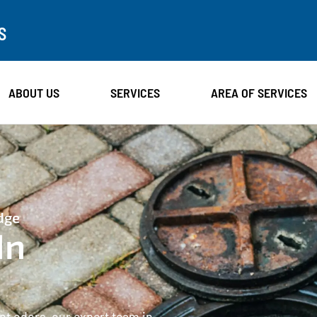
S
ABOUT US
SERVICES
AREA OF SERVICES
dge
In
ant odors, our expert team in