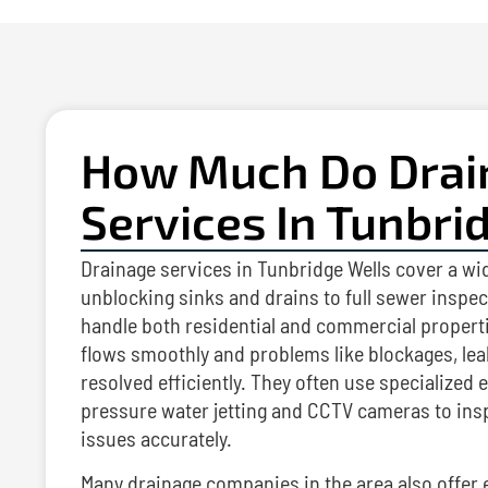
How Much Do Drai
Services In Tunbri
Drainage services in Tunbridge Wells cover a wi
unblocking sinks and drains to full sewer inspe
handle both residential and commercial properti
flows smoothly and problems like blockages, lea
resolved efficiently. They often use specialized
pressure water jetting and CCTV cameras to ins
issues accurately.
Many drainage companies in the area also offer 