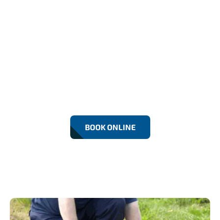
24/7 Emergency Drain
Unblocking In Greenwich
We provide fast, reliable 24/7 drain unblocking
across Greenwich, clearing toilets, sinks, and
external drains to prevent flooding and property
damage.
BOOK ONLINE