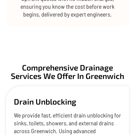
ensuring you know the cost before work
begins, delivered by expert engineers.
Comprehensive Drainage
Services We Offer In Greenwich
Drain Unblocking
We provide fast, efficient drain unblocking for
sinks, toilets, showers, and external drains
across Greenwich. Using advanced