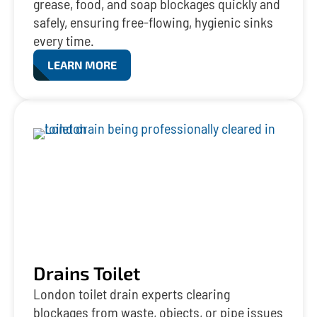
grease, food, and soap blockages quickly and
safely, ensuring free-flowing, hygienic sinks
every time.
LEARN MORE
Drains Toilet
London toilet drain experts clearing
blockages from waste, objects, or pipe issues