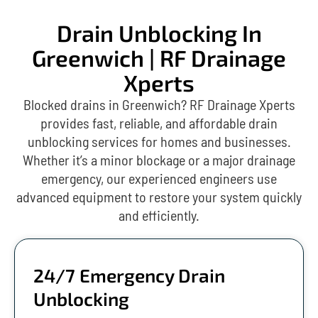
Drain Unblocking In
Greenwich | RF Drainage
Xperts
Blocked drains in Greenwich? RF Drainage Xperts
provides fast, reliable, and affordable drain
unblocking services for homes and businesses.
Whether it’s a minor blockage or a major drainage
emergency, our experienced engineers use
advanced equipment to restore your system quickly
and efficiently.
24/7 Emergency Drain
Unblocking