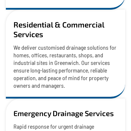
Residential & Commercial
Services
We deliver customised drainage solutions for
homes, offices, restaurants, shops, and
industrial sites in Greenwich. Our services
ensure long-lasting performance, reliable
operation, and peace of mind for property
owners and managers.
Emergency Drainage Services
Rapid response for urgent drainage