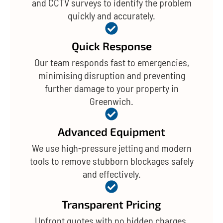
and CCTV surveys to identify the problem
quickly and accurately.
Quick Response
Our team responds fast to emergencies,
minimising disruption and preventing
further damage to your property in
Greenwich.
Advanced Equipment
We use high-pressure jetting and modern
tools to remove stubborn blockages safely
and effectively.
Transparent Pricing
Upfront quotes with no hidden charges,