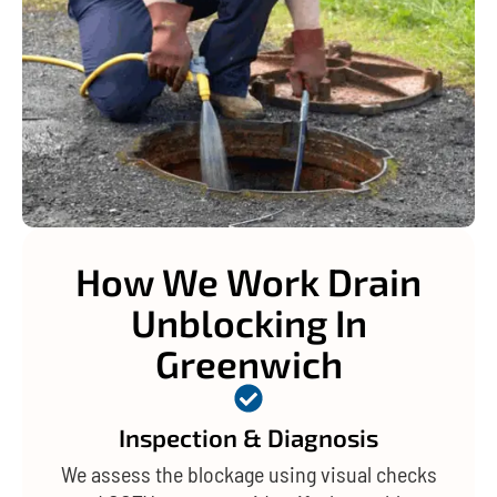
How We Work Drain
Unblocking In
Greenwich
Inspection & Diagnosis
We assess the blockage using visual checks