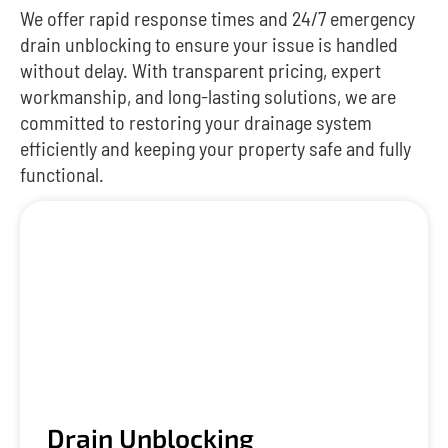
We offer rapid response times and 24/7 emergency
drain unblocking to ensure your issue is handled
without delay. With transparent pricing, expert
workmanship, and long-lasting solutions, we are
committed to restoring your drainage system
efficiently and keeping your property safe and fully
functional.
Drain Unblocking