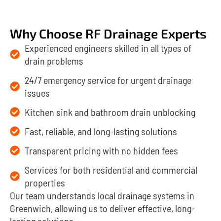
Why Choose RF Drainage Experts
Experienced engineers skilled in all types of
drain problems
24/7 emergency service for urgent drainage
issues
Kitchen sink and bathroom drain unblocking
Fast, reliable, and long-lasting solutions
Transparent pricing with no hidden fees
Services for both residential and commercial
properties
Our team understands local drainage systems in
Greenwich, allowing us to deliver effective, long-