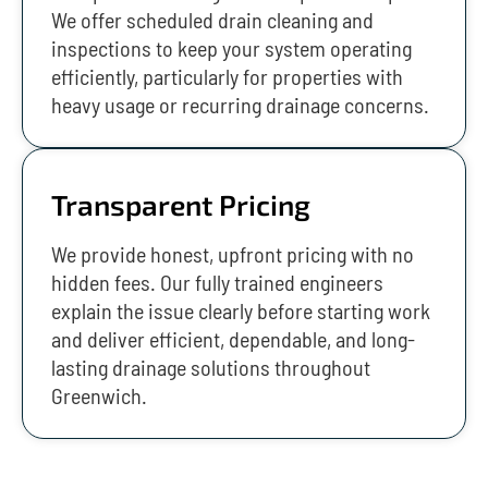
We offer scheduled drain cleaning and
inspections to keep your system operating
efficiently, particularly for properties with
heavy usage or recurring drainage concerns.
Transparent Pricing
We provide honest, upfront pricing with no
hidden fees. Our fully trained engineers
explain the issue clearly before starting work
and deliver efficient, dependable, and long-
lasting drainage solutions throughout
Greenwich.