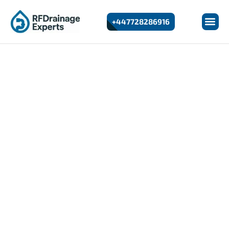
+447728286916
24/7 Emergency Drain Unblocking In Greenwich
Drain Unblocking In
Greenwich
At RF Drainage Experts, we provide fast and reliable
drain unblocking services in Greenwich for homes and
businesses. Whether you’re dealing with slow drains,
bad odours, or overflowing pipes, our experienced
engineers use advanced equipment to quickly identify
and clear the blockage.
We offer 24/7 emergency response, transparent