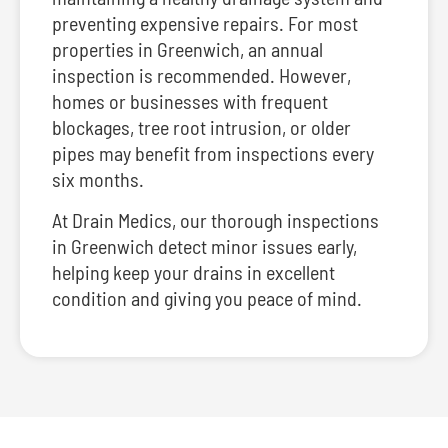
preventing expensive repairs. For most
properties in Greenwich, an annual
inspection is recommended. However,
homes or businesses with frequent
blockages, tree root intrusion, or older
pipes may benefit from inspections every
six months.
At Drain Medics, our thorough inspections
in Greenwich detect minor issues early,
helping keep your drains in excellent
condition and giving you peace of mind.