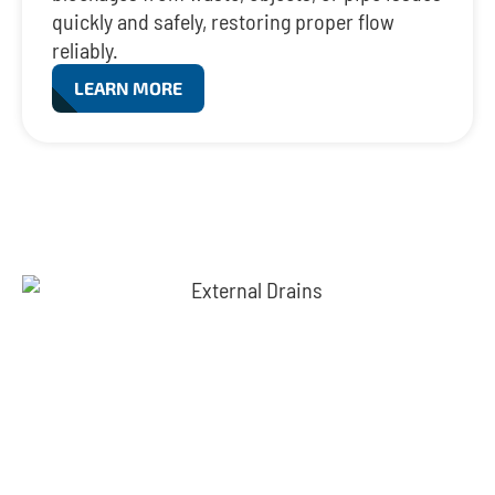
quickly and safely, restoring proper flow
reliably.
LEARN MORE