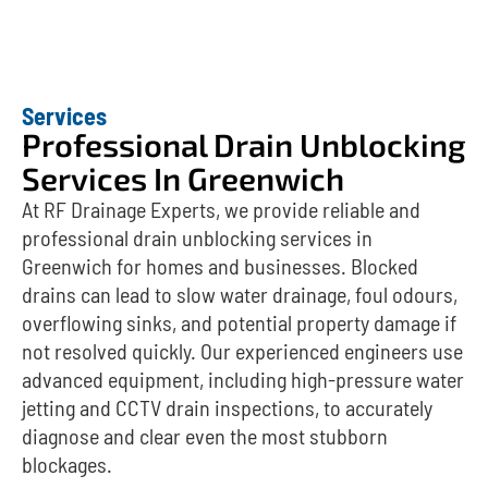
Services
Professional Drain Unblocking
Services In Greenwich
At RF Drainage Experts, we provide reliable and
professional drain unblocking services in
Greenwich for homes and businesses. Blocked
drains can lead to slow water drainage, foul odours,
overflowing sinks, and potential property damage if
not resolved quickly. Our experienced engineers use
advanced equipment, including high-pressure water
jetting and CCTV drain inspections, to accurately
diagnose and clear even the most stubborn
blockages.