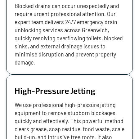
Blocked drains can occur unexpectedly and
require urgent professional attention. Our
expert team delivers 24/7 emergency drain
unblocking services across Greenwich,
quickly resolving overflowing toilets, blocked
sinks, and external drainage issues to
minimise disruption and prevent property
damage.
High-Pressure Jetting
We use professional high-pressure jetting
equipment to remove stubborn blockages
quickly and effectively. This powerful method
clears grease, soap residue, food waste, scale
build-up, and intrusive tree roots. It also