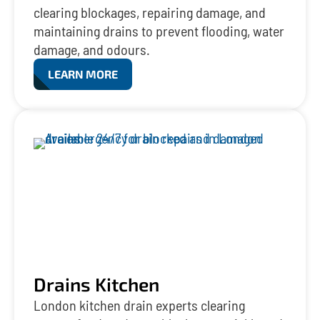
clearing blockages, repairing damage, and
maintaining drains to prevent flooding, water
damage, and odours.
LEARN MORE
Drains Kitchen
London kitchen drain experts clearing