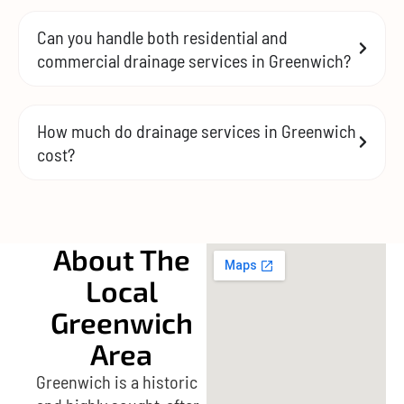
Can you handle both residential and
commercial drainage services in Greenwich?
How much do drainage services in Greenwich
cost?
About The
Local
Greenwich
Area
Greenwich is a historic