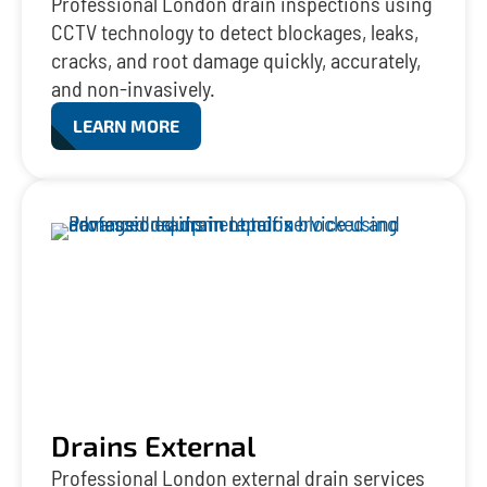
Professional London drain inspections using
CCTV technology to detect blockages, leaks,
cracks, and root damage quickly, accurately,
and non-invasively.
LEARN MORE
Drains External
Professional London external drain services