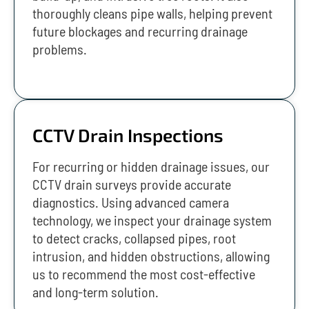
thoroughly cleans pipe walls, helping prevent
future blockages and recurring drainage
problems.
CCTV Drain Inspections
For recurring or hidden drainage issues, our
CCTV drain surveys provide accurate
diagnostics. Using advanced camera
technology, we inspect your drainage system
to detect cracks, collapsed pipes, root
intrusion, and hidden obstructions, allowing
us to recommend the most cost-effective
and long-term solution.