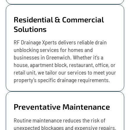
Residential & Commercial
Solutions
RF Drainage Xperts delivers reliable drain
unblocking services for homes and
businesses in Greenwich. Whether it’s a
house, apartment block, restaurant, office, or
retail unit, we tailor our services to meet your
property’s specific drainage requirements.
Preventative Maintenance
Routine maintenance reduces the risk of
unexpected blockages and expensive repairs.