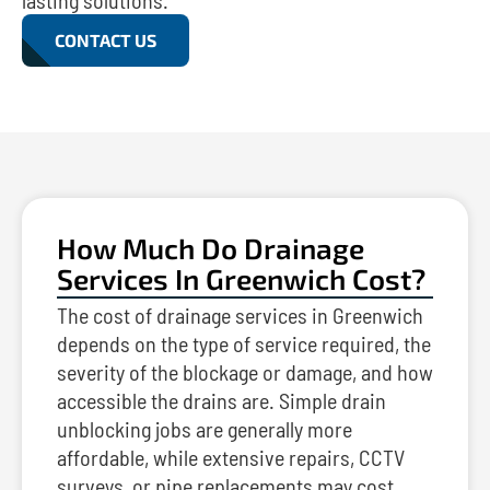
lasting solutions.
CONTACT US
How Much Do Drainage
Services In Greenwich Cost?
The cost of drainage services in Greenwich
depends on the type of service required, the
severity of the blockage or damage, and how
accessible the drains are. Simple drain
unblocking jobs are generally more
affordable, while extensive repairs, CCTV
surveys, or pipe replacements may cost