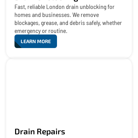
Fast, reliable London drain unblocking for
homes and businesses. We remove
blockages, grease, and debris safely, whether
emergency or routine.
LEARN MORE
Drain Repairs