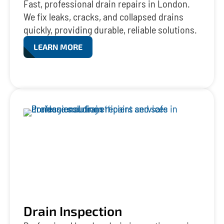
Fast, professional drain repairs in London.
We fix leaks, cracks, and collapsed drains
quickly, providing durable, reliable solutions.
LEARN MORE
Drain Inspection