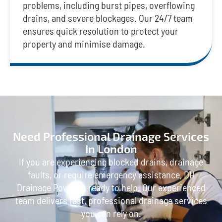
problems, including burst pipes, overflowing
drains, and severe blockages. Our 24/7 team
ensures quick resolution to protect your
property and minimise damage.
Need Professional Drainage Services
In London
If you are experiencing blocked drains, drainage
faults, or require emergency assistance, DH
Drainage Power is ready to help. Our experienced
team delivers fast, professional drainage services
you can rely on.