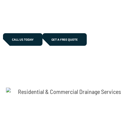
pricing, and long-lasting solutions. Trust our
professional team to restore your drainage system
efficiently and minimise disruption to your property.
CALL US TODAY
GET A FREE QUOTE