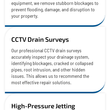
equipment, we remove stubborn blockages to
prevent flooding, damage, and disruption to
your property.
CCTV Drain Surveys
Our professional CCTV drain surveys
accurately inspect your drainage system,
identifying blockages, cracked or collapsed
pipes, root intrusion, and other hidden
issues. This allows us to recommend the
most effective repair solutions.
High-Pressure Jetting