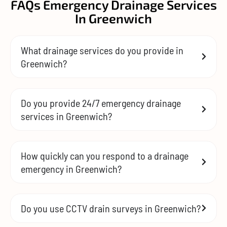
FAQs Emergency Drainage Services
In Greenwich
What drainage services do you provide in
Greenwich?
Do you provide 24/7 emergency drainage
services in Greenwich?
How quickly can you respond to a drainage
emergency in Greenwich?
Do you use CCTV drain surveys in Greenwich?