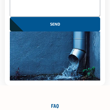
SEND
FAQ