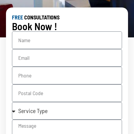
FREE
CONSULTATIONS
Book Now !