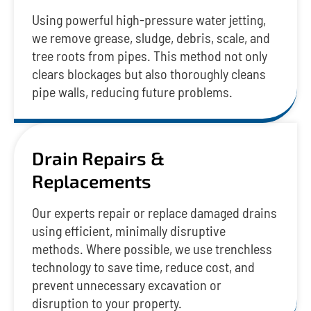
Using powerful high-pressure water jetting,
we remove grease, sludge, debris, scale, and
tree roots from pipes. This method not only
clears blockages but also thoroughly cleans
pipe walls, reducing future problems.
Drain Repairs &
Replacements
Our experts repair or replace damaged drains
using efficient, minimally disruptive
methods. Where possible, we use trenchless
technology to save time, reduce cost, and
prevent unnecessary excavation or
disruption to your property.