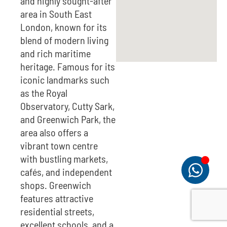
and highly sought-after
area in South East
London, known for its
blend of modern living
and rich maritime
heritage. Famous for its
iconic landmarks such
as the Royal
Observatory, Cutty Sark,
and Greenwich Park, the
area also offers a
vibrant town centre
with bustling markets,
cafés, and independent
shops. Greenwich
features attractive
residential streets,
excellent schools, and a