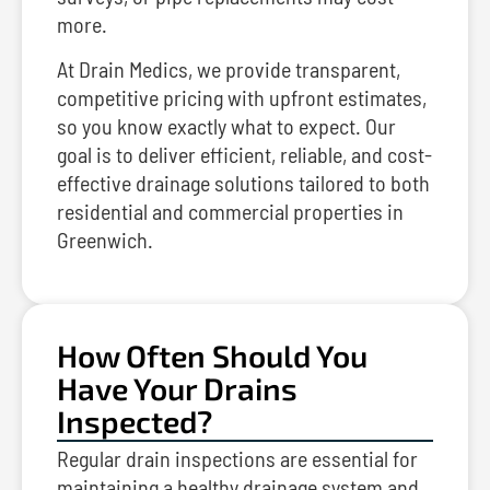
more.
At Drain Medics, we provide transparent,
competitive pricing with upfront estimates,
so you know exactly what to expect. Our
goal is to deliver efficient, reliable, and cost-
effective drainage solutions tailored to both
residential and commercial properties in
Greenwich.
How Often Should You
Have Your Drains
Inspected?
Regular drain inspections are essential for
maintaining a healthy drainage system and