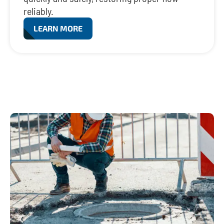
reliably.
LEARN MORE