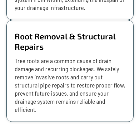
your drainage infrastructure.
Root Removal & Structural
Repairs
Tree roots are a common cause of drain
damage and recurring blockages. We safely
remove invasive roots and carry out
structural pipe repairs to restore proper flow,
prevent future issues, and ensure your
drainage system remains reliable and
efficient.