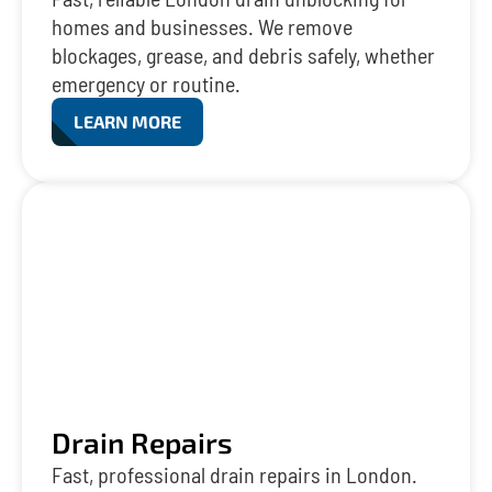
homes and businesses. We remove
blockages, grease, and debris safely, whether
emergency or routine.
LEARN MORE
Drain Repairs
Fast, professional drain repairs in London.