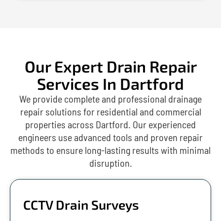
Our Expert Drain Repair
Services In Dartford
We provide complete and professional drainage
repair solutions for residential and commercial
properties across Dartford. Our experienced
engineers use advanced tools and proven repair
methods to ensure long-lasting results with minimal
disruption.
CCTV Drain Surveys