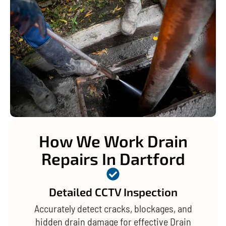
How We Work Drain
Repairs In Dartford
Detailed CCTV Inspection
Accurately detect cracks, blockages, and
hidden drain damage for effective Drain