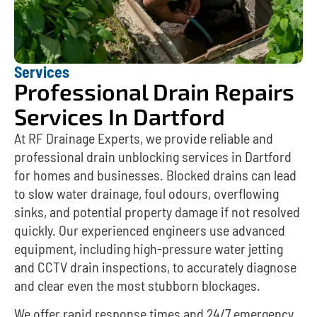
Services
Professional Drain Repairs
Services In Dartford
At RF Drainage Experts, we provide reliable and
professional drain unblocking services in Dartford
for homes and businesses. Blocked drains can lead
to slow water drainage, foul odours, overflowing
sinks, and potential property damage if not resolved
quickly. Our experienced engineers use advanced
equipment, including high-pressure water jetting
and CCTV drain inspections, to accurately diagnose
and clear even the most stubborn blockages.
We offer rapid response times and 24/7 emergency