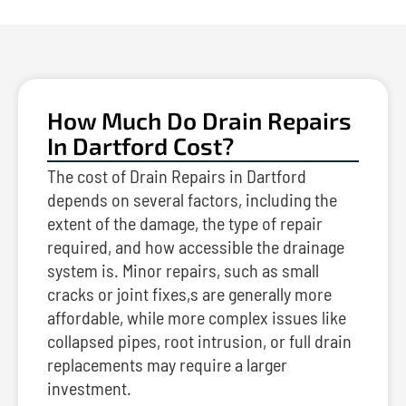
How Much Do Drain Repairs
In Dartford Cost?
The cost of Drain Repairs in Dartford
depends on several factors, including the
extent of the damage, the type of repair
required, and how accessible the drainage
system is. Minor repairs, such as small
cracks or joint fixes,s are generally more
affordable, while more complex issues like
collapsed pipes, root intrusion, or full drain
replacements may require a larger
investment.