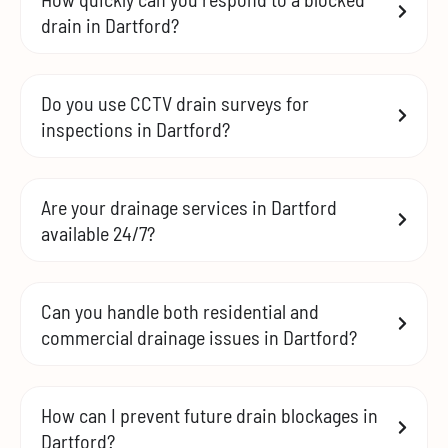
drain in Dartford?
Do you use CCTV drain surveys for
inspections in Dartford?
Are your drainage services in Dartford
available 24/7?
Can you handle both residential and
commercial drainage issues in Dartford?
How can I prevent future drain blockages in
Dartford?