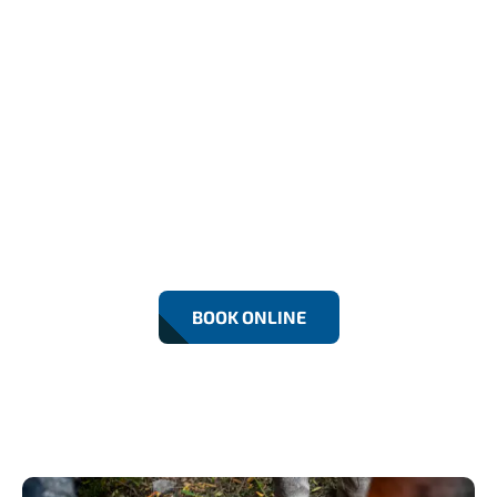
24/7 Emergency Drain
Repairs In Dartford
Fast, reliable Drain Repairs in Dartford by RF
Drainage Experts. We fix leaks, blockages, and
damaged drains using modern equipment.
Residential and commercial services with 24/7
emergency support for lasting solutions.
BOOK ONLINE