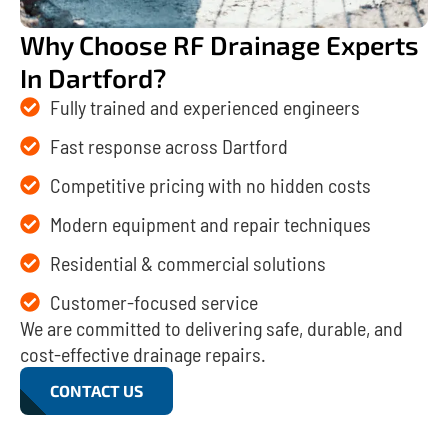
Why Choose RF Drainage Experts
In Dartford?
Fully trained and experienced engineers
Fast response across Dartford
Competitive pricing with no hidden costs
Modern equipment and repair techniques
Residential & commercial solutions
Customer-focused service
We are committed to delivering safe, durable, and
cost-effective drainage repairs.
CONTACT US