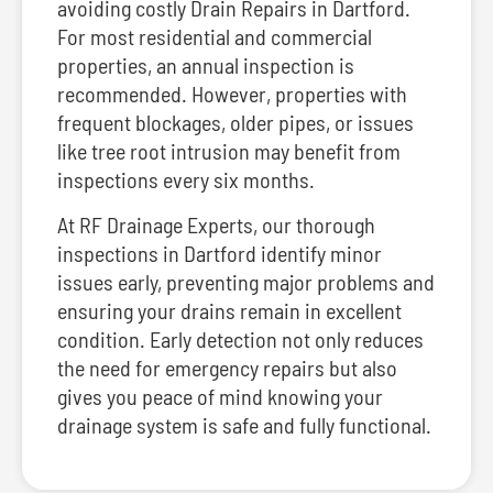
avoiding costly Drain Repairs in Dartford.
For most residential and commercial
properties, an annual inspection is
recommended. However, properties with
frequent blockages, older pipes, or issues
like tree root intrusion may benefit from
inspections every six months.
At RF Drainage Experts, our thorough
inspections in Dartford identify minor
issues early, preventing major problems and
ensuring your drains remain in excellent
condition. Early detection not only reduces
the need for emergency repairs but also
gives you peace of mind knowing your
drainage system is safe and fully functional.