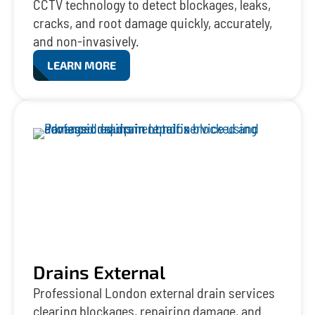
CCTV technology to detect blockages, leaks,
cracks, and root damage quickly, accurately,
and non-invasively.
LEARN MORE
Drains External
Professional London external drain services
clearing blockages, repairing damage, and