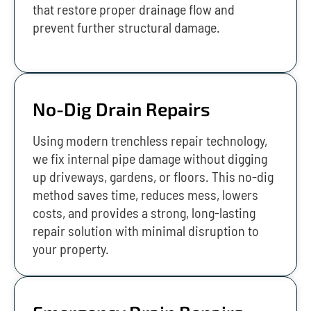
that restore proper drainage flow and
prevent further structural damage.
No-Dig Drain Repairs
Using modern trenchless repair technology,
we fix internal pipe damage without digging
up driveways, gardens, or floors. This no-dig
method saves time, reduces mess, lowers
costs, and provides a strong, long-lasting
repair solution with minimal disruption to
your property.