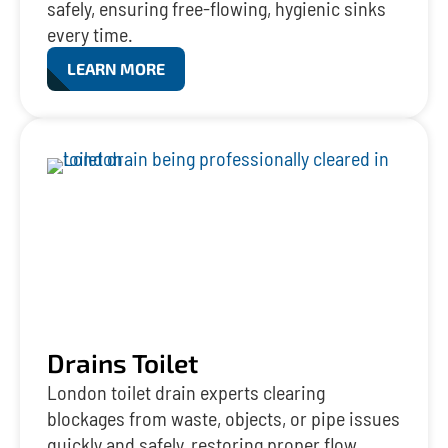
safely, ensuring free-flowing, hygienic sinks
every time.
LEARN MORE
Drains Toilet
London toilet drain experts clearing
blockages from waste, objects, or pipe issues
quickly and safely, restoring proper flow