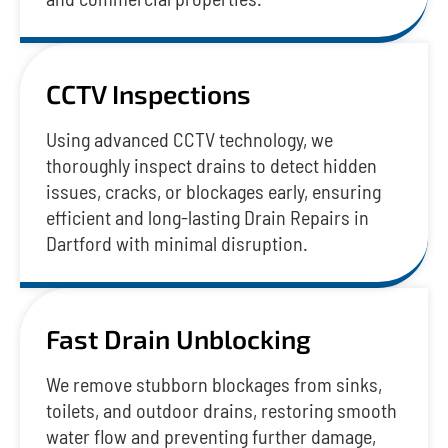
CCTV Inspections
Using advanced CCTV technology, we
thoroughly inspect drains to detect hidden
issues, cracks, or blockages early, ensuring
efficient and long-lasting Drain Repairs in
Dartford with minimal disruption.
Fast Drain Unblocking
We remove stubborn blockages from sinks,
toilets, and outdoor drains, restoring smooth
water flow and preventing further damage,