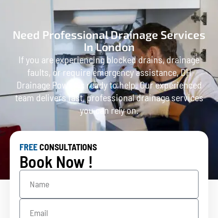
Need Professional Drainage Services
In London
If you are experiencing blocked drains, drainage
faults, or require emergency assistance, DH
Drainage Power is ready to help. Our experienced
team delivers fast, professional drainage services
you can rely on.
FREE
CONSULTATIONS
Book Now !