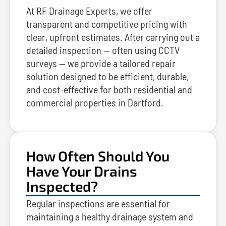
At RF Drainage Experts, we offer
transparent and competitive pricing with
clear, upfront estimates. After carrying out a
detailed inspection — often using CCTV
surveys — we provide a tailored repair
solution designed to be efficient, durable,
and cost-effective for both residential and
commercial properties in Dartford.
How Often Should You
Have Your Drains
Inspected?
Regular inspections are essential for
maintaining a healthy drainage system and