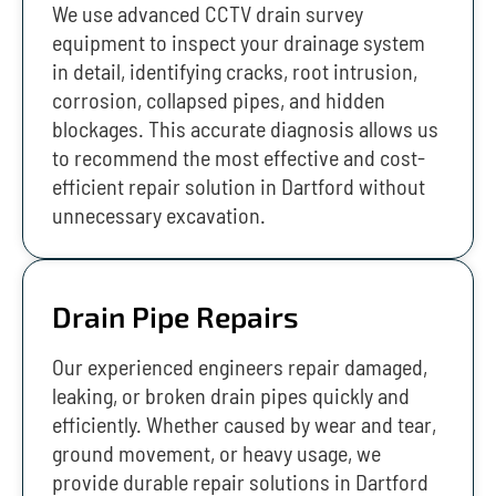
We use advanced CCTV drain survey
equipment to inspect your drainage system
in detail, identifying cracks, root intrusion,
corrosion, collapsed pipes, and hidden
blockages. This accurate diagnosis allows us
to recommend the most effective and cost-
efficient repair solution in Dartford without
unnecessary excavation.
Drain Pipe Repairs
Our experienced engineers repair damaged,
leaking, or broken drain pipes quickly and
efficiently. Whether caused by wear and tear,
ground movement, or heavy usage, we
provide durable repair solutions in Dartford