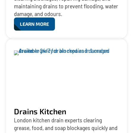
maintaining drains to prevent flooding, water
damage, and odours.
LEARN MORE
Drains Kitchen
London kitchen drain experts clearing
grease, food, and soap blockages quickly and