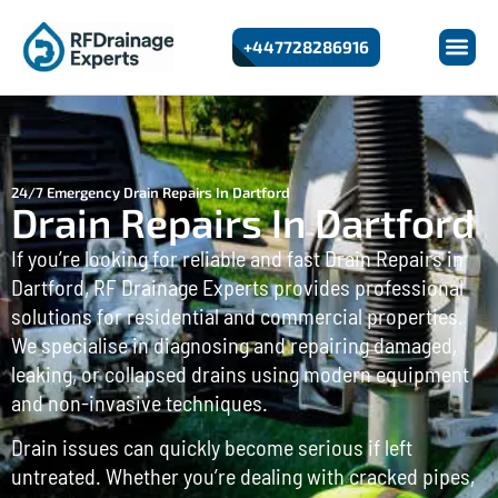
+447728286916
24/7 Emergency Drain Repairs In Dartford
Drain Repairs In Dartford
If you’re looking for reliable and fast Drain Repairs in
Dartford, RF Drainage Experts provides professional
solutions for residential and commercial properties.
We specialise in diagnosing and repairing damaged,
leaking, or collapsed drains using modern equipment
and non-invasive techniques.
Drain issues can quickly become serious if left
untreated. Whether you’re dealing with cracked pipes,