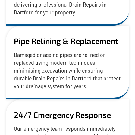
delivering professional Drain Repairs in
Dartford for your property.
Pipe Relining & Replacement
Damaged or ageing pipes are relined or
replaced using modern techniques,
minimising excavation while ensuring
durable Drain Repairs in Dartford that protect
your drainage system for years.
24/7 Emergency Response
Our emergency team responds immediately