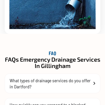
FAQ
FAQs Emergency Drainage Services
In Gillingham
What types of drainage services do you offer
in Dartford?
How quickly can you respond to a blocked