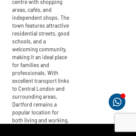
centre with shopping
areas, cafés, and
independent shops. The
town features attractive
residential streets, good
schools, and a
welcoming community,
making it an ideal place
for families and
professionals. With
excellent transport links
to Central London and
surrounding areas,
Dartford remains a
popular location for
both living and working.