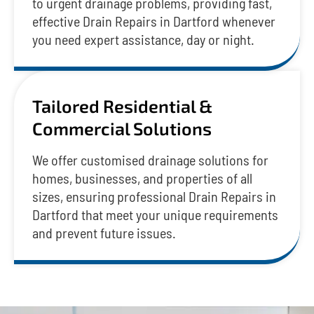
to urgent drainage problems, providing fast,
effective Drain Repairs in Dartford whenever
you need expert assistance, day or night.
Tailored Residential &
Commercial Solutions
We offer customised drainage solutions for
homes, businesses, and properties of all
sizes, ensuring professional Drain Repairs in
Dartford that meet your unique requirements
and prevent future issues.