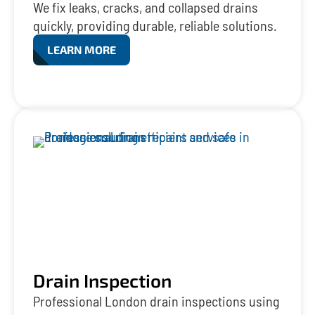
We fix leaks, cracks, and collapsed drains
quickly, providing durable, reliable solutions.
LEARN MORE
Drain Inspection
Professional London drain inspections using