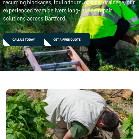
recurring blockages, foul odours, or slow drainage, our
experienced team delivers long-lasting repair
solutions across Dartford.
CALL US TODAY
GET A FREE QUOTE