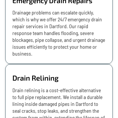
Emergency Drain Repairs
Drainage problems can escalate quickly,
which is why we offer 24/7 emergency drain
repair services in Dartford. Our rapid
response team handles flooding, severe
blockages, pipe collapse, and urgent drainage
issues efficiently to protect your home or
business.
Drain Relining
Drain relining is a cost-effective alternative
to full pipe replacement. We install a durable
lining inside damaged pipes in Dartford to
seal cracks, stop leaks, and strengthen the
system from within, extending the lifespan of