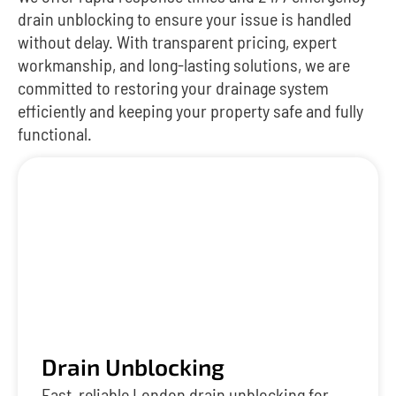
drain unblocking to ensure your issue is handled
without delay. With transparent pricing, expert
workmanship, and long-lasting solutions, we are
committed to restoring your drainage system
efficiently and keeping your property safe and fully
functional.
Drain Unblocking
Fast, reliable London drain unblocking for