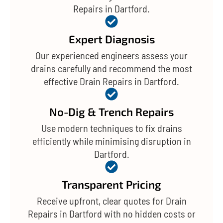
Repairs in Dartford.
Expert Diagnosis
Our experienced engineers assess your
drains carefully and recommend the most
effective Drain Repairs in Dartford.
No-Dig & Trench Repairs
Use modern techniques to fix drains
efficiently while minimising disruption in
Dartford.
Transparent Pricing
Receive upfront, clear quotes for Drain
Repairs in Dartford with no hidden costs or