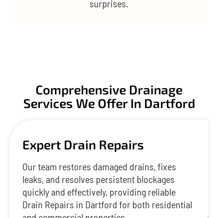
surprises.
Comprehensive Drainage
Services We Offer In Dartford
Expert Drain Repairs
Our team restores damaged drains, fixes
leaks, and resolves persistent blockages
quickly and effectively, providing reliable
Drain Repairs in Dartford for both residential
and commercial properties.