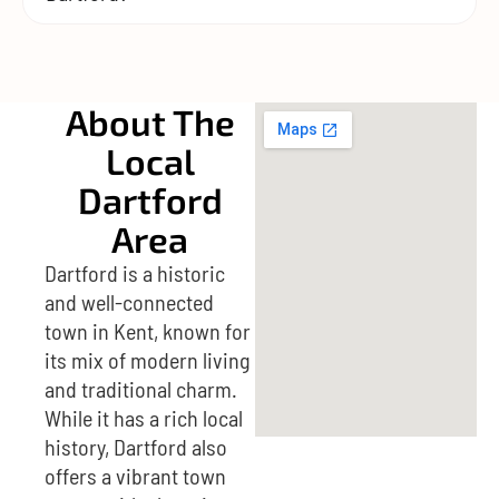
About The
Local
Dartford
Area
Dartford is a historic
and well-connected
town in Kent, known for
its mix of modern living
and traditional charm.
While it has a rich local
history, Dartford also
offers a vibrant town