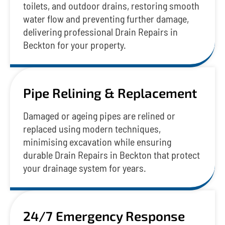
toilets, and outdoor drains, restoring smooth
water flow and preventing further damage,
delivering professional Drain Repairs in
Beckton for your property.
Pipe Relining & Replacement
Damaged or ageing pipes are relined or
replaced using modern techniques,
minimising excavation while ensuring
durable Drain Repairs in Beckton that protect
your drainage system for years.
24/7 Emergency Response