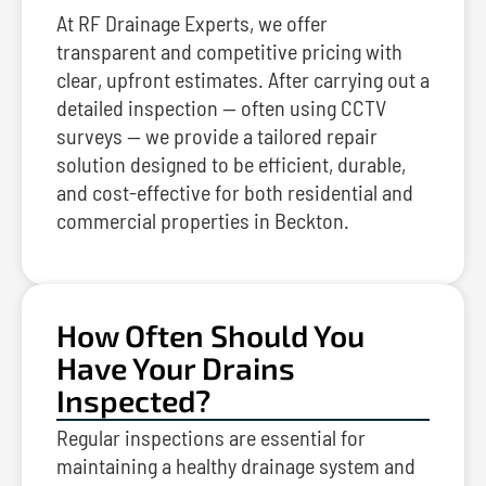
At RF Drainage Experts, we offer
transparent and competitive pricing with
clear, upfront estimates. After carrying out a
detailed inspection — often using CCTV
surveys — we provide a tailored repair
solution designed to be efficient, durable,
and cost-effective for both residential and
commercial properties in Beckton.
How Often Should You
Have Your Drains
Inspected?
Regular inspections are essential for
maintaining a healthy drainage system and