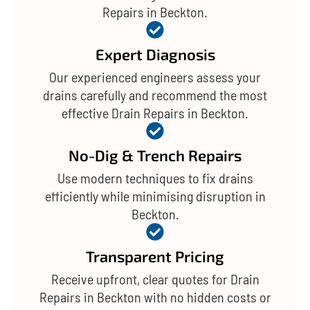
Repairs in Beckton.
Expert Diagnosis
Our experienced engineers assess your
drains carefully and recommend the most
effective Drain Repairs in Beckton.
No-Dig & Trench Repairs
Use modern techniques to fix drains
efficiently while minimising disruption in
Beckton.
Transparent Pricing
Receive upfront, clear quotes for Drain
Repairs in Beckton with no hidden costs or