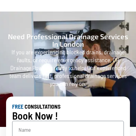
Need Professional Drainage Services
In London
If you are experiencing blocked drains, drainage
faults, or require emergency assistance, DH
Drainage Power is ready to help. Our experienced
team delivers fast, professional drainage services
you can rely on.
FREE
CONSULTATIONS
Book Now !