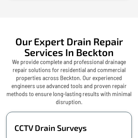
Our Expert Drain Repair
Services In Beckton
We provide complete and professional drainage
repair solutions for residential and commercial
properties across Beckton. Our experienced
engineers use advanced tools and proven repair
methods to ensure long-lasting results with minimal
disruption.
CCTV Drain Surveys