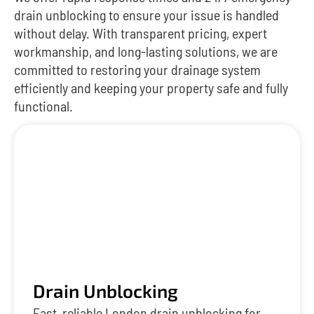
drain unblocking to ensure your issue is handled
without delay. With transparent pricing, expert
workmanship, and long-lasting solutions, we are
committed to restoring your drainage system
efficiently and keeping your property safe and fully
functional.
Drain Unblocking
Fast, reliable London drain unblocking for