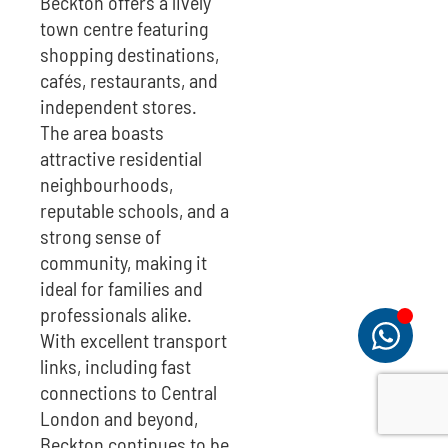
Beckton offers a lively
town centre featuring
shopping destinations,
cafés, restaurants, and
independent stores.
The area boasts
attractive residential
neighbourhoods,
reputable schools, and a
strong sense of
community, making it
ideal for families and
professionals alike.
With excellent transport
links, including fast
connections to Central
London and beyond,
Beckton continues to be