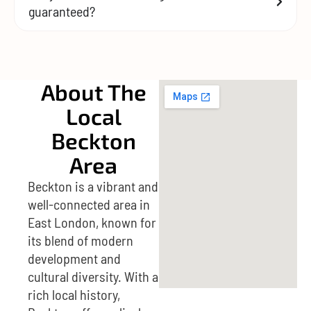
guaranteed?
About The
Local
Beckton
Area
Beckton is a vibrant and
well-connected area in
East London, known for
its blend of modern
development and
cultural diversity. With a
rich local history,