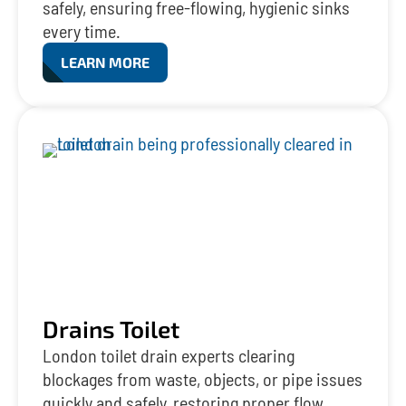
safely, ensuring free-flowing, hygienic sinks
every time.
LEARN MORE
Drains Toilet
London toilet drain experts clearing
blockages from waste, objects, or pipe issues
quickly and safely, restoring proper flow