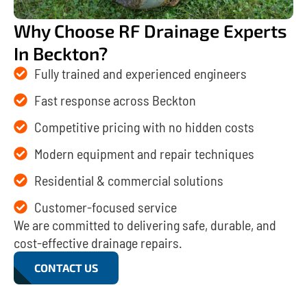
Why Choose RF Drainage Experts
In Beckton?
Fully trained and experienced engineers
Fast response across Beckton
Competitive pricing with no hidden costs
Modern equipment and repair techniques
Residential & commercial solutions
Customer-focused service
We are committed to delivering safe, durable, and
cost-effective drainage repairs.
CONTACT US