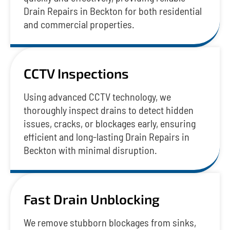
Drain Repairs in Beckton for both residential
and commercial properties.
CCTV Inspections
Using advanced CCTV technology, we
thoroughly inspect drains to detect hidden
issues, cracks, or blockages early, ensuring
efficient and long-lasting Drain Repairs in
Beckton with minimal disruption.
Fast Drain Unblocking
We remove stubborn blockages from sinks,