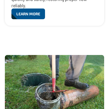
reliably.
LEARN MORE