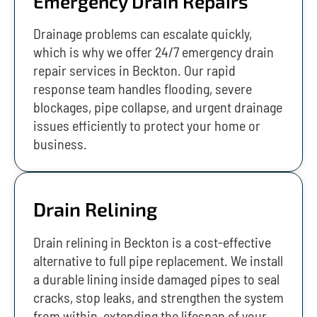
Emergency Drain Repairs
Drainage problems can escalate quickly,
which is why we offer 24/7 emergency drain
repair services in Beckton. Our rapid
response team handles flooding, severe
blockages, pipe collapse, and urgent drainage
issues efficiently to protect your home or
business.
Drain Relining
Drain relining in Beckton is a cost-effective
alternative to full pipe replacement. We install
a durable lining inside damaged pipes to seal
cracks, stop leaks, and strengthen the system
from within, extending the lifespan of your