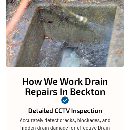
How We Work Drain
Repairs In Beckton
Detailed CCTV Inspection
Accurately detect cracks, blockages, and
hidden drain damage for effective Drain