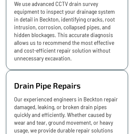
We use advanced CCTV drain survey
equipment to inspect your drainage system
in detail in Beckton, identifying cracks, root
intrusion, corrosion, collapsed pipes, and
hidden blockages. This accurate diagnosis
allows us to recommend the most effective
and cost-efficient repair solution without
unnecessary excavation.
Drain Pipe Repairs
Our experienced engineers in Beckton repair
damaged, leaking, or broken drain pipes
quickly and efficiently. Whether caused by
wear and tear, ground movement, or heavy
usage, we provide durable repair solutions