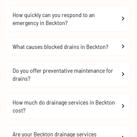
How quickly can you respond to an
emergency in Beckton?
What causes blocked drains in Beckton?
Do you offer preventative maintenance for
drains?
How much do drainage services in Beckton
cost?
Are your Beckton drainage services