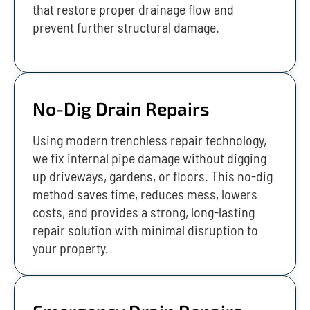
that restore proper drainage flow and
prevent further structural damage.
No-Dig Drain Repairs
Using modern trenchless repair technology,
we fix internal pipe damage without digging
up driveways, gardens, or floors. This no-dig
method saves time, reduces mess, lowers
costs, and provides a strong, long-lasting
repair solution with minimal disruption to
your property.