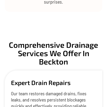
surprises.
Comprehensive Drainage
Services We Offer In
Beckton
Expert Drain Repairs
Our team restores damaged drains, fixes
leaks, and resolves persistent blockages
quickly and effectively, providing reliable