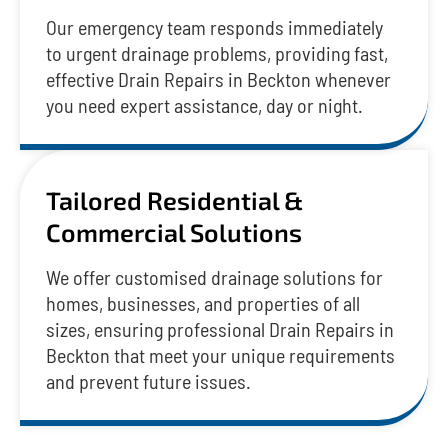
Our emergency team responds immediately
to urgent drainage problems, providing fast,
effective Drain Repairs in Beckton whenever
you need expert assistance, day or night.
Tailored Residential &
Commercial Solutions
We offer customised drainage solutions for
homes, businesses, and properties of all
sizes, ensuring professional Drain Repairs in
Beckton that meet your unique requirements
and prevent future issues.