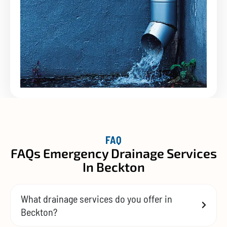
FAQ
FAQs Emergency Drainage Services
In Beckton
What drainage services do you offer in
Beckton?