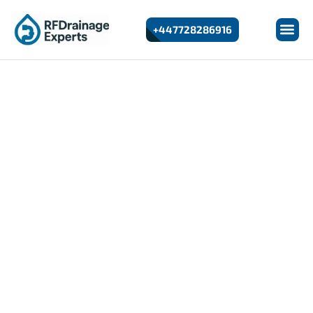
+447728286916
24/7 Emergency Drain Repairs In Beckton
Drain Repairs In Beckton
If you’re looking for reliable and fast Drain Repairs in
Beckton, RF Drainage Experts provides professional
solutions for residential and commercial properties.
We specialise in diagnosing and repairing damaged,
leaking, or collapsed drains using modern equipment
and non-invasive techniques.
Drain issues can quickly become serious if left
untreated. Whether you’re dealing with cracked pipes,