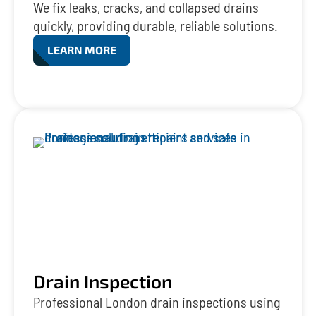
We fix leaks, cracks, and collapsed drains
quickly, providing durable, reliable solutions.
LEARN MORE
Drain Inspection
Professional London drain inspections using