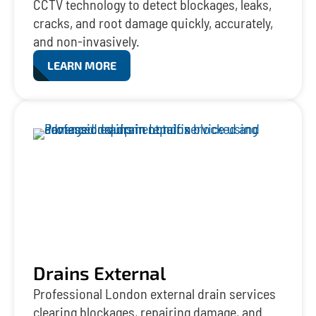
CCTV technology to detect blockages, leaks,
cracks, and root damage quickly, accurately,
and non-invasively.
LEARN MORE
Drains External
Professional London external drain services
clearing blockages, repairing damage, and