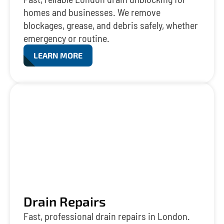
homes and businesses. We remove
blockages, grease, and debris safely, whether
emergency or routine.
LEARN MORE
Drain Repairs
Fast, professional drain repairs in London.