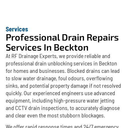
Services
Professional Drain Repairs
Services In Beckton
At RF Drainage Experts, we provide reliable and
professional drain unblocking services in Beckton
for homes and businesses. Blocked drains can lead
to slow water drainage, foul odours, overflowing
sinks, and potential property damage if not resolved
quickly. Our experienced engineers use advanced
equipment, including high-pressure water jetting
and CCTV drain inspections, to accurately diagnose
and clear even the most stubborn blockages.
We offer rapid response times and 24/7 emergency