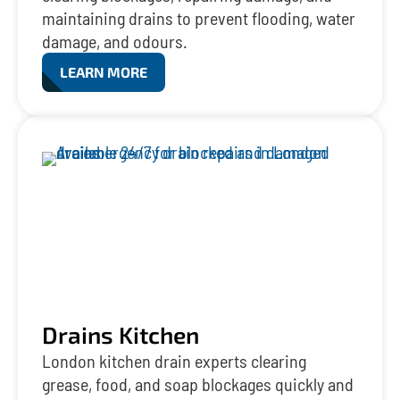
maintaining drains to prevent flooding, water
damage, and odours.
LEARN MORE
Drains Kitchen
London kitchen drain experts clearing
grease, food, and soap blockages quickly and