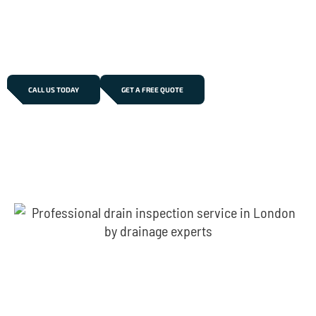
recurring blockages, foul odours, or slow drainage, our
experienced team delivers long-lasting repair
solutions across Beckton.
CALL US TODAY
GET A FREE QUOTE