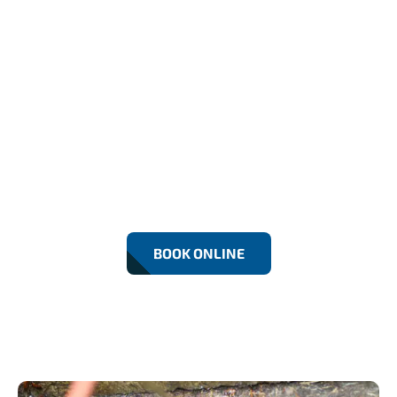
24/7 Emergency Drain
Repairs In Beckton
Fast, reliable Drain Repairs in Beckton by RF
Drainage Experts. We fix leaks, blockages, and
damaged drains using modern equipment.
Residential and commercial services with 24/7
emergency support for lasting solutions.
BOOK ONLINE