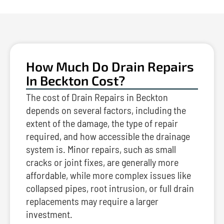
How Much Do Drain Repairs
In Beckton Cost?
The cost of Drain Repairs in Beckton
depends on several factors, including the
extent of the damage, the type of repair
required, and how accessible the drainage
system is. Minor repairs, such as small
cracks or joint fixes, are generally more
affordable, while more complex issues like
collapsed pipes, root intrusion, or full drain
replacements may require a larger
investment.