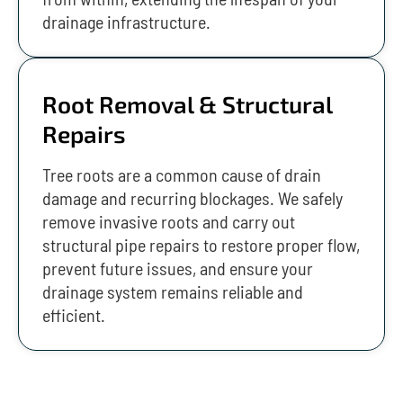
drainage infrastructure.
Root Removal & Structural
Repairs
Tree roots are a common cause of drain
damage and recurring blockages. We safely
remove invasive roots and carry out
structural pipe repairs to restore proper flow,
prevent future issues, and ensure your
drainage system remains reliable and
efficient.