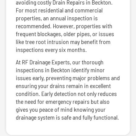
avoiding costly Drain Repairs in Beckton.
For most residential and commercial
properties, an annual inspection is
recommended. However, properties with
frequent blockages, older pipes, or issues
like tree root intrusion may benefit from
inspections every six months.
At RF Drainage Experts, our thorough
inspections in Beckton identify minor
issues early, preventing major problems and
ensuring your drains remain in excellent
condition. Early detection not only reduces
the need for emergency repairs but also
gives you peace of mind knowing your
drainage system is safe and fully functional.